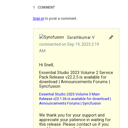
1
COMMENT
Sign in
to post a comment.
Sarathkumar V
commented on Sep 19, 2023 2:19
AM
Hi Snell,
Essential Studio 2023 Volume 2 Service
Pack Release v22.2.5 is available for
download | Announcements Forums |
Syncfusion
Essential Studio 2023 Volume 3 Main
Release v23.1.36 is available for download |
Announcements Forums | Syncfusion
We thank you for your support and
appreciate your patience in waiting for
this release. Please contact us if you