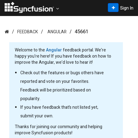
Sign In
45661
FEEDBACK
ANGULAR
Welcome to the
Angular
feedback portal. We’re
happy you’re here! If you have feedback on how to
improve the Angular, we’d love to hear it!
Check out the features or bugs others have
reported and vote on your favorites.
Feedback will be prioritized based on
popularity.
If you have feedback that’s not listed yet,
submit your own.
Thanks for joining our community and helping
improve Syncfusion products!