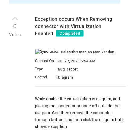
Exception occurs When Removing
0
connector with Virtualization
Enabled
Completed
Votes
Balasubramanian Manikandan
Created On
:
Jul 27, 2023 5:54 AM
Type
:
Bug Report
Control
:
Diagram
While enable the virtualization in diagram, and
placing the connector or node off outside the
diagram. And then remove the connector
through button, and then click the diagram but it
shows exception