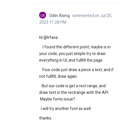
OX
Odin Xiong
commented on Jul 20,
2023 11:28 PM
Hi @Irfana:
I found the different point, maybe is in
your code, you just simple try to draw
everything in UI, and fullfill the page.
Your code just draw a piece a text, and if
not fullfill, draw again.
But our code is get a rect range, and
draw text in the rectrange with the API.
Maybe fonts issue?
I will try another font as well.
thanks.