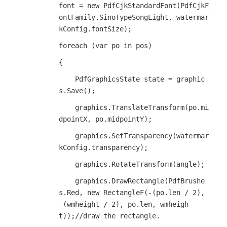
font = new PdfCjkStandardFont(PdfCjkF
ontFamily.SinoTypeSongLight, watermar
kConfig.fontSize);
foreach (var po in pos)
{
    PdfGraphicsState state = graphic
s.Save();
    graphics.TranslateTransform(po.mi
dpointX, po.midpointY);
    graphics.SetTransparency(watermar
kConfig.transparency);
    graphics.RotateTransform(angle);
    graphics.DrawRectangle(PdfBrushe
s.Red, new RectangleF(-(po.len / 2), 
-(wmheight / 2), po.len, wmheigh
t));//draw the rectangle.