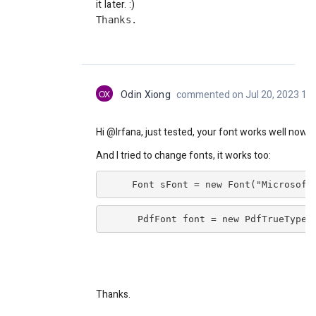
it later. :)
Thanks.
OX
Odin Xiong
commented on Jul 20, 2023 11
Hi @Irfana, just tested, your font works well now.
And I tried to change fonts, it works too:
     Font sFont = new Font("Microsoft
      PdfFont font = new PdfTrueTypeF
Thanks.