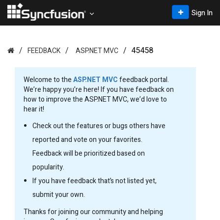
Sign In
45458
FEEDBACK
ASP.NET MVC
Welcome to the
ASP.NET MVC
feedback portal.
We’re happy you’re here! If you have feedback on
how to improve the ASP.NET MVC, we’d love to
hear it!
Check out the features or bugs others have
reported and vote on your favorites.
Feedback will be prioritized based on
popularity.
If you have feedback that’s not listed yet,
submit your own.
Thanks for joining our community and helping