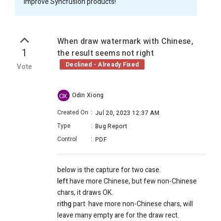
improve Syncfusion products!
When draw watermark with Chinese,
1
the result seems not right
Declined - Already Fixed
Vote
Odin Xiong
OX
Created On
:
Jul 20, 2023 12:37 AM
Type
:
Bug Report
Control
:
PDF
below is the capture for two case.
left
have more Chinese, but few non-Chinese
chars, it draws OK.
rithg
part have more non-Chinese chars, will
leave many empty are for the draw rect.