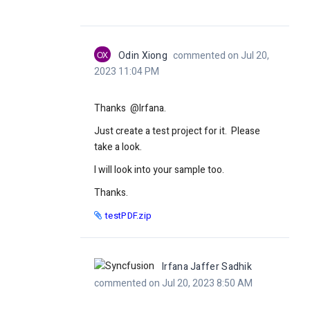
OX
Odin Xiong
commented on Jul 20,
2023 11:04 PM
Thanks @Irfana.
Just create a test project for it. Please
take a look.
I will look into your sample too.
Thanks.
testPDF.zip
Irfana Jaffer Sadhik
commented on Jul 20, 2023 8:50 AM