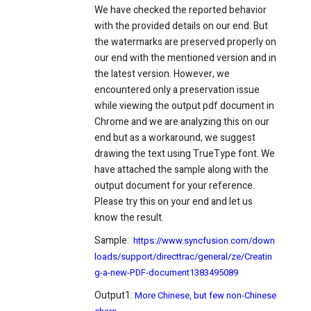
We have checked the reported behavior
with the provided details on our end. But
the watermarks are preserved properly on
our end with the mentioned version and in
the latest version. However, we
encountered only a preservation issue
while viewing the output pdf document in
Chrome and we are analyzing this on our
end but as a workaround, we suggest
drawing the text using TrueType font. We
have attached the sample along with the
output document for your reference.
Please try this on your end and let us
know the result.
Sample:
https://www.syncfusion.com/down
loads/support/directtrac/general/ze/Creatin
g-a-new-PDF-document1383495089
Output1:
More Chinese, but few non-Chinese