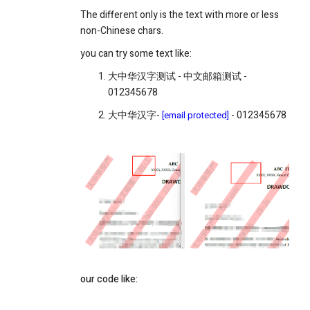
The different only is the text with more or less
non-Chinese chars.
you can try some text like:
大中华汉字测试 - 中文邮箱测试 -
012345678
大中华汉字-
- 012345678
[email protected]
our code like: