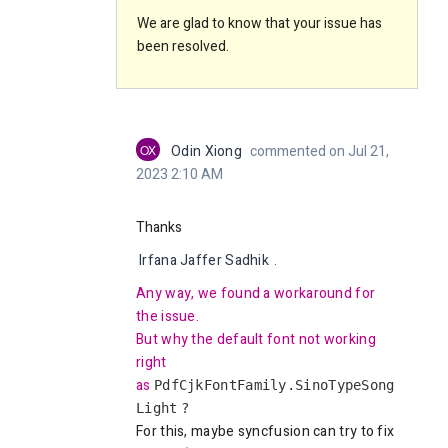
We are glad to know that your issue has
been resolved.
OX
Odin Xiong
commented on Jul 21,
2023 2:10 AM
Thanks
Irfana Jaffer Sadhik
.
Any way, we found a workaround for
the issue.
But why the default font not working
right
as
PdfCjkFontFamily.SinoTypeSong
Light
?
For this, maybe syncfusion can try to fix