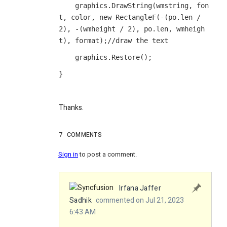
    graphics.DrawString(wmstring, fon
t, color, new RectangleF(-(po.len / 
2), -(wmheight / 2), po.len, wmheigh
t), format);//draw the text
    graphics.Restore();
}
Thanks.
7
COMMENTS
Sign in
to post a comment.
Irfana Jaffer
Sadhik
commented on Jul 21, 2023
6:43 AM