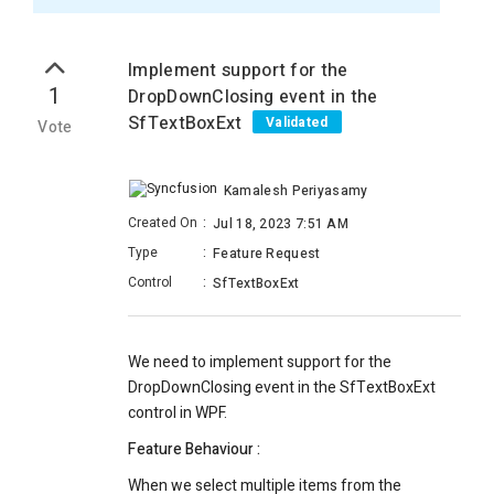
Implement support for the
1
DropDownClosing event in the
SfTextBoxExt
Validated
Vote
Kamalesh Periyasamy
Created On
:
Jul 18, 2023 7:51 AM
Type
:
Feature Request
Control
:
SfTextBoxExt
We need to implement support for the
DropDownClosing event in the SfTextBoxExt
control in WPF.
Feature Behaviour :
When we select multiple items from the