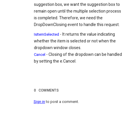
suggestion box, we want the suggestion box to
remain open until the multiple selection process
is completed. Therefore, we need the
DropDownClosing event to handle this request.
- It returns the value indicating
IsItemSelected
whether the item is selected or not when the
dropdown window closes.
- Closing of the dropdown can be handled
Cancel
by setting the e.Cancel.
0
COMMENTS
Sign in
to post a comment.