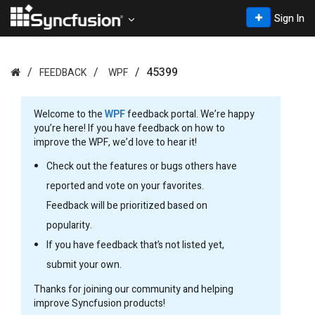
Sign In
45399
FEEDBACK
WPF
Welcome to the
WPF
feedback portal. We’re happy
you’re here! If you have feedback on how to
improve the WPF, we’d love to hear it!
Check out the features or bugs others have
reported and vote on your favorites.
Feedback will be prioritized based on
popularity.
If you have feedback that’s not listed yet,
submit your own.
Thanks for joining our community and helping
improve Syncfusion products!