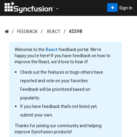
Sign In
45398
FEEDBACK
REACT
Welcome to the
React
feedback portal. We’re
happy you’re here! If you have feedback on how to
improve the React, we’d love to hear it!
Check out the features or bugs others have
reported and vote on your favorites.
Feedback will be prioritized based on
popularity.
If you have feedback that’s not listed yet,
submit your own.
Thanks for joining our community and helping
improve Syncfusion products!