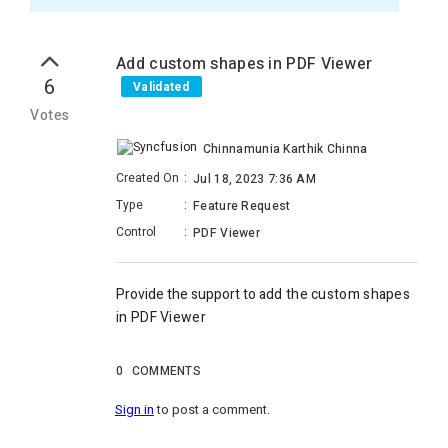
Add custom shapes in PDF Viewer
6
Validated
Votes
Chinnamunia Karthik Chinna
Created On
:
Jul 18, 2023 7:36 AM
Type
:
Feature Request
Control
:
PDF Viewer
Provide the support to a
dd the custom shapes
in PDF Viewer
0
COMMENTS
Sign in
to post a comment.