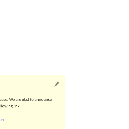
ease. We are glad to announce
llowing link.
ion