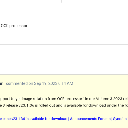
m OCR processor
an
commented on Sep 19, 2023 6:14 AM
pport to get image rotation from OCR processor” in our Volume 3 2023 rel
 3 release v23.1.36 is rolled out and is available for download under the fo
elease v23.1.36 is available for download | Announcements Forums | Syncfus