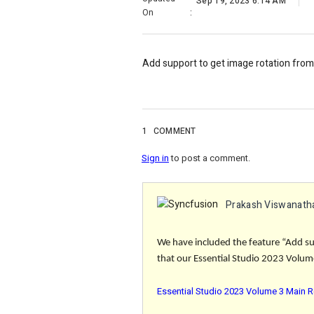
Sep 19, 2023 6:14 AM
On
:
Add support to get image rotation fro
1
COMMENT
Sign in
to post a comment.
Prakash Viswanath
We have included the feature “Add su
that our Essential Studio 2023 Volume
Essential Studio 2023 Volume 3 Main R