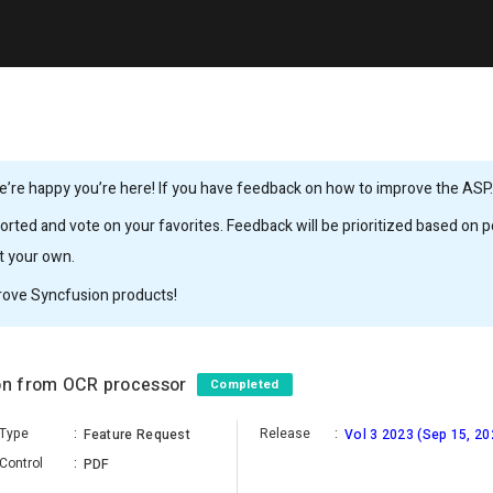
’re happy you’re here! If you have feedback on how to improve the ASP.N
rted and vote on your favorites. Feedback will be prioritized based on po
it your own.
rove Syncfusion products!
ion from OCR processor
Completed
Type
:
Release
:
Feature Request
Vol 3 2023 (Sep 15, 20
Control
:
PDF