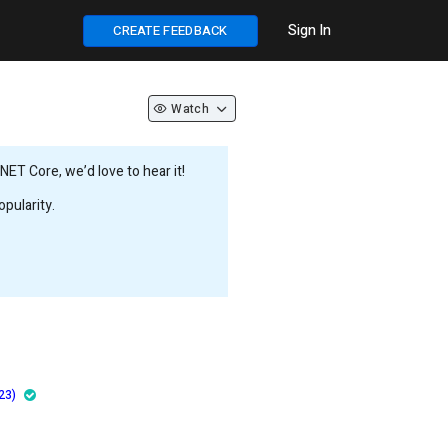
Sign In
CREATE FEEDBACK
Watch
ET Core, we’d love to hear it!
pularity.
23)