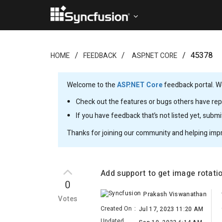
45378
HOME
FEEDBACK
ASP.NET CORE
Welcome to the
ASP.NET Core
feedback portal. We
Check out the features or bugs others have repo
If you have feedback that’s not listed yet, subm
Thanks for joining our community and helping imp
Add support to get image rotat
0
Prakash Viswanathan
Votes
Created On
:
Jul 17, 2023 11:20 AM
Updated