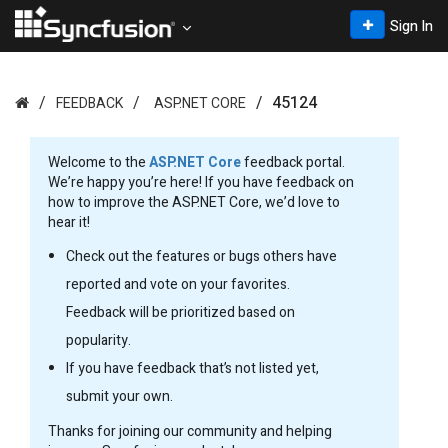
Sign In
45124
FEEDBACK
ASP.NET CORE
Welcome to the
ASP.NET Core
feedback portal.
We’re happy you’re here! If you have feedback on
how to improve the ASP.NET Core, we’d love to
hear it!
Check out the features or bugs others have
reported and vote on your favorites.
Feedback will be prioritized based on
popularity.
If you have feedback that’s not listed yet,
submit your own.
Thanks for joining our community and helping