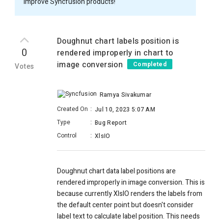
improve Syncfusion products!
Doughnut chart labels position is
0
rendered improperly in chart to
image conversion
Completed
Votes
Ramya Sivakumar
Created On
:
Jul 10, 2023 5:07 AM
Type
:
Bug Report
Control
:
XlsIO
Doughnut chart data label positions are
rendered improperly in image conversion. This is
because currently XlsIO renders the labels from
the default center point but doesn't consider
label text to calculate label position. This needs