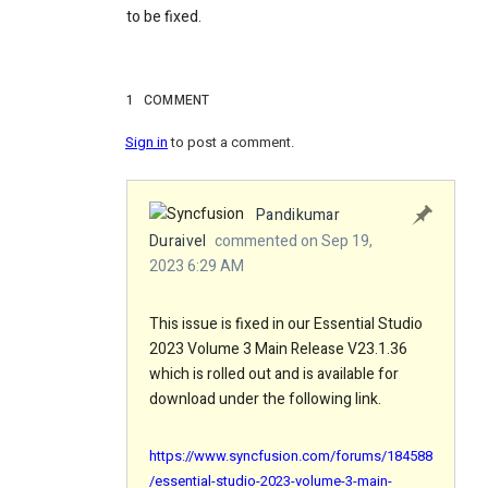
to be fixed.
1
COMMENT
Sign in
to post a comment.
Pandikumar
Duraivel
commented on Sep 19,
2023 6:29 AM
This issue is fixed in our Essential Studio
2023 Volume 3 Main Release V23.1.36
which is rolled out and is available for
download under the following link.
https://www.syncfusion.com/forums/184588
/essential-studio-2023-volume-3-main-