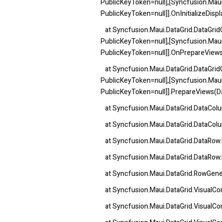
PublicKeyToken=null],[Syncfusion.Maui
PublicKeyToken=null]].OnInitializeDis
at Syncfusion.Maui.DataGrid.DataGridCe
PublicKeyToken=null],[Syncfusion.Maui
PublicKeyToken=null]].OnPrepareView
at Syncfusion.Maui.DataGrid.DataGridCe
PublicKeyToken=null],[Syncfusion.Maui
PublicKeyToken=null]].PrepareViews(
at Syncfusion.Maui.DataGrid.DataColum
at Syncfusion.Maui.DataGrid.DataColum
at Syncfusion.Maui.DataGrid.DataRow
at Syncfusion.Maui.DataGrid.DataRow.
at Syncfusion.Maui.DataGrid.RowGener
at Syncfusion.Maui.DataGrid.VisualCo
at Syncfusion.Maui.DataGrid.VisualCon