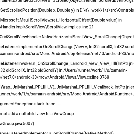
tainer.ExtendedScrollView_Scrolled(Object sender, ScrolledEventArgs
SetScrolledPosition(Double x, Double y) in D:\a\_work\1\s\src\Controls
Microsoft.Maui.IScrollView.set_HorizontalOffset(Double value) in
HandlerImpl\ScrollView\ScrollView.Impl.cs:line 21
GridScrollViewHandler.NativeHorizontalScrollView_ScrollChange(Object
istenerImplementor.OnScrollChange(View v, Int32 scrollX, Int32 scrollY
s/xamarin-android/src/Mono.Android/obj/Release/net7.0/android-33/mc
ListenerInvoker.n_OnScrollChange_Landroid_view_View_IIII(IntPtr jnienv
Int32 oldScrollX, Int32 oldScrollY) in /Users/runner/work/1/s/xamarin-
/net7.0/android-33/mcw/Android.Views.View.cs:line 3768
ap_JniMarshal_PPLIIII_V(_JniMarshal_PPLIIII_V callback, IntPtr jnienv, 
rs/runner/work/1/s/xamarin-android/src/Mono.Android/Android.Runtime/J
rgumentException stack trace ---
not add a null child view to a ViewGroup
ewGroup.java:5007)
hangeListenerImplementor.n_onScrollChange(Native Method)