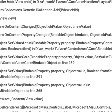
ler.Add(IView child) in D:\a\_work\1\s\src\Core\src\Handlers\Layout\L
.Collections.Generic.ICollection
.Add(IView child)
View view)
ew.OnContentChanged(Object oldValue, Object newValue)
w.OnContentPropertyChanged(BindableObject bindable, Object oldValu
ject.SetValueActual(BindableProperty property, BindablePropertyContex
butes, Boolean silent) in D:\a\_work\1\s\src\Controls\src\Core\Bindable
ject.SetValueCore(BindableProperty property, Object value, SetValueFla
rc\Controls\src\Core\BindableObject.cs:line 469
ject.SetValue(BindableProperty property, Object value, Boolean fromSt
BindableObject.cs:line 391
ect.SetValue(BindableProperty property, Object value) in
BindableObject.cs:line 365
ew.set_Content(View value)
llRenderer`2[[Microsoft.Maui.Controls.Label, Microsoft.Maui.Controls, V