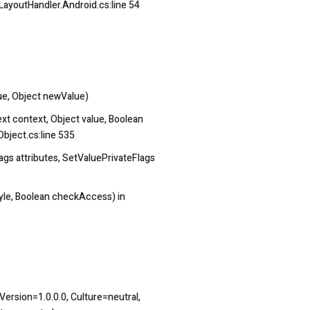
ayoutHandler.Android.cs:line 54
e, Object newValue)
t context, Object value, Boolean
Object.cs:line 535
gs attributes, SetValuePrivateFlags
yle, Boolean checkAccess) in
ersion=1.0.0.0, Culture=neutral,