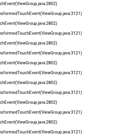
uchEvent(ViewGroup.java:2802)
ransformedTouchEvent(ViewGroup.java:3121)
uchEvent(ViewGroup.java:2802)
ransformedTouchEvent(ViewGroup.java:3121)
uchEvent(ViewGroup.java:2802)
ransformedTouchEvent(ViewGroup.java:3121)
uchEvent(ViewGroup.java:2802)
ransformedTouchEvent(ViewGroup.java:3121)
uchEvent(ViewGroup.java:2802)
ransformedTouchEvent(ViewGroup.java:3121)
uchEvent(ViewGroup.java:2802)
ransformedTouchEvent(ViewGroup.java:3121)
uchEvent(ViewGroup.java:2802)
ransformedTouchEvent(ViewGroup.java:3121)