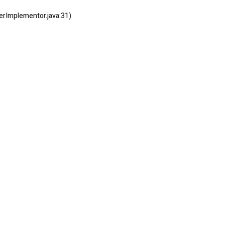
rImplementor.java:31)