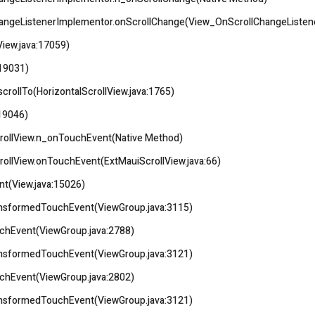
hangeListenerImplementor.onScrollChange(View_OnScrollChangeListene
View.java:17059)
:19031)
scrollTo(HorizontalScrollView.java:1765)
:19046)
rollView.n_onTouchEvent(Native Method)
ollView.onTouchEvent(ExtMauiScrollView.java:66)
nt(View.java:15026)
ransformedTouchEvent(ViewGroup.java:3115)
uchEvent(ViewGroup.java:2788)
ransformedTouchEvent(ViewGroup.java:3121)
uchEvent(ViewGroup.java:2802)
ransformedTouchEvent(ViewGroup.java:3121)