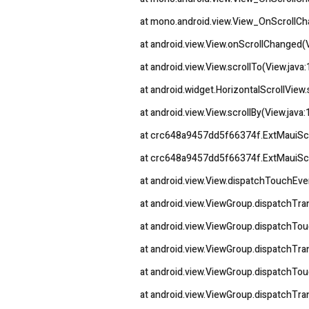
at mono.android.view.View_OnScrollC
at android.view.View.onScrollChanged(
at android.view.View.scrollTo(View.java
at android.widget.HorizontalScrollView.
at android.view.View.scrollBy(View.java
at crc648a9457dd5f66374f.ExtMauiSc
at crc648a9457dd5f66374f.ExtMauiScr
at android.view.View.dispatchTouchEve
at android.view.ViewGroup.dispatchT
at android.view.ViewGroup.dispatchTo
at android.view.ViewGroup.dispatchT
at android.view.ViewGroup.dispatchTo
at android.view.ViewGroup.dispatchT