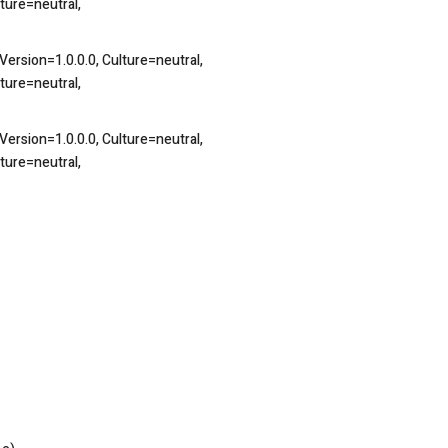
ture=neutral,
ersion=1.0.0.0, Culture=neutral,
ture=neutral,
ersion=1.0.0.0, Culture=neutral,
ture=neutral,