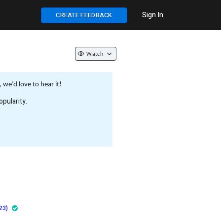
Sign In
CREATE FEEDBACK
Watch
we’d love to hear it!
pularity.
23)