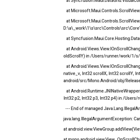
at Syncfusion.Maui.DataGrid.VisualCon
at Microsoft.Maui.Controls.ScrollView.
at Microsoft.Maui.Controls.ScrollView.
D:\a\_work\1\s\src\Controls\src\Core\
at Syncfusion.Maui.Core.Hosting.Data
at Android.Views.View.IOnScrollChangeL
oldScrollY) in /Users/runner/work/1/
at Android.Views.View.IOnScrollChange
native_v, Int32 scrollX, Int32 scrollY, 
android/src/Mono.Android/obj/Release
at Android.Runtime.JNINativeWrapper.Wr
Int32 p2, Int32 p3, Int32 p4) in /Use
--- End of managed Java.Lang.IllegalA
java.lang.IllegalArgumentException: Can
at android.view.ViewGroup.addView(Vi
at mono.android.view.View_OnScrollC