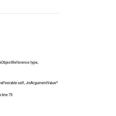
iObjectReference type,
aPeerable self, JniArgumentValue*
:line 75