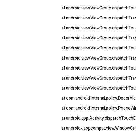
at android.view.ViewGroup.dispatchTo
at android.view.ViewGroup.dispatchT
at android.view.ViewGroup.dispatchTo
at android.view.ViewGroup.dispatchT
at android.view.ViewGroup.dispatchTo
at android.view.ViewGroup.dispatchT
at android.view.ViewGroup.dispatchTo
at android.view.ViewGroup.dispatchT
at android.view.ViewGroup.dispatchTo
at com.android.internal.policy.DecorV
at com.android.internal.policy.Phon
at android.app.Activity.dispatchTouchE
at androidx.appcompat.view.WindowCa