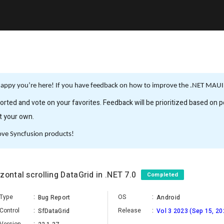
appy you’re here! If you have feedback on how to improve the .NET MAUI, 
rted and vote on your favorites. Feedback will be prioritized based on po
it your own.
ove Syncfusion products!
zontal scrolling DataGrid in .NET 7.0
Completed
Type
:
OS
:
Bug Report
Android
Control
:
Release
:
SfDataGrid
Vol 3 2023 (Sep 15, 20