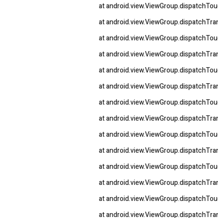
at android.view.ViewGroup.dispatchTo
at android.view.ViewGroup.dispatchT
at android.view.ViewGroup.dispatchTo
at android.view.ViewGroup.dispatchT
at android.view.ViewGroup.dispatchTo
at android.view.ViewGroup.dispatchT
at android.view.ViewGroup.dispatchTo
at android.view.ViewGroup.dispatchT
at android.view.ViewGroup.dispatchTo
at android.view.ViewGroup.dispatchT
at android.view.ViewGroup.dispatchTo
at android.view.ViewGroup.dispatchT
at android.view.ViewGroup.dispatchTo
at android.view.ViewGroup.dispatchT