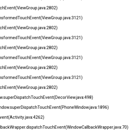
uchEvent(ViewGroup.java:2802)
ransformedTouchEvent(ViewGroup.java:3121)
uchEvent(ViewGroup.java:2802)
ransformedTouchEvent(ViewGroup.java:3121)
uchEvent(ViewGroup.java:2802)
ransformedTouchEvent(ViewGroup.java:3121)
uchEvent(ViewGroup.java:2802)
ransformedTouchEvent(ViewGroup.java:3121)
uchEvent(ViewGroup.java:2802)
iew.superDispatchTouchEvent(DecorView.java:498)
eWindow.superDispatchTouchEvent(PhoneWindow.java:1896)
vent(Activity.java:4262)
llbackWrapper.dispatchTouchEvent(WindowCallbackWrapper.java:70)