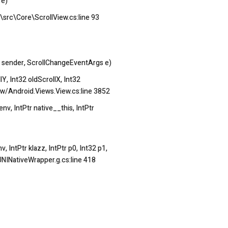
 e)
\src\Core\ScrollView.cs:line 93
 sender, ScrollChangeEventArgs e)
, Int32 oldScrollX, Int32
w/Android.Views.View.cs:line 3852
, IntPtr native__this, IntPtr
IntPtr klazz, IntPtr p0, Int32 p1,
NINativeWrapper.g.cs:line 418