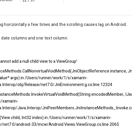
Version
:
22.1.37
ing horizontally a few times and the scrolling causes lag on Android.
o date columns and one text column.
nnot add a null child view to a ViewGroup'
nceMethods.CallNonvirtualVoidMethod(JniObjectReference instance, Jn
ue* args) in /Users/runner/work/1/s/xamarin-
a.Interop/obj/Release/net7.0/JniEnvironment.g.cs:line 12324
nstanceMethods.InvokeVirtualVoidMethod(String encodedMember, IJav
s/xamarin-
va.Interop/Java.Interop/JniPeerMembers.JniInstanceMethods_Invoke.cs
iew child, Int32 index) in /Users/runner/work/1/s/xamarin-
e/net7.0/android-33/mcw/Android.Views.ViewGroup.cs:line 2065