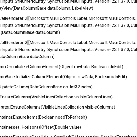
.Inputs.SfNumericEntry, Syncfusion.Maui.Inputs, Version=22.1.37.0, Cul
playView(DataColumnBase dataColumn, Label view)
llRenderer`2[[Microsoft.Maui.Controls.Label, Microsoft.Maui.Controls, V
.Inputs.SfNumericEntry, Syncfusion.Maui.Inputs, Version=22.1.37.0, Cul
s(DataColumnBase dataColumn)
llRenderer`2[[Microsoft.Maui.Controls.Label, Microsoft.Maui.Controls, V
.Inputs.SfNumericEntry, Syncfusion.Maui.Inputs, Version=22.1.37.0, Cul
DataColumnBase dataColumn)
n.OnInitializeColumnElement(Object rowData, Boolean isInEdit)
nBase.InitializeColumnElement(Object rowData, Boolean isInEdit)
.UpdateColumn(DataColumnBase dc, Int32 index)
EnsureColumns(VisibleLinesCollection visibleColumnLines)
ator.EnsureColumns(VisibleLinesCollection visibleColumns)
ntainer.EnsureItems(Boolean needToRefresh)
tainer.set_HorizontalOffset(Double value)