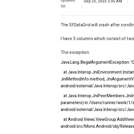
Updated
Sep 25, 2023 2:05 AM
On
:
The
SfDataGrid will crash after scroll
I have 3 columns which consist of tw
The exception:
Java.Lang.IllegalArgumentException: 'Ca
at Java.Interop.JniEnvironment.Insta
JniMethodInfo method, JniArgumentVal
android/external/Java.Interop/src/Jav
at Java.Interop.JniPeerMembers.JniI
parameters) in /Users/runner/work/1/
android/external/Java.Interop/src/Ja
at Android.Views.ViewGroup.AddView(V
android/src/Mono.Android/obj/Releas