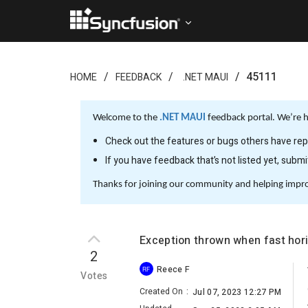
45111
HOME
FEEDBACK
.NET MAUI
Welcome to the
.NET MAUI
feedback portal. We’re h
Check out the features or bugs others have repo
If you have feedback that’s not listed yet, subm
Thanks for joining our community and helping impr
Exception thrown when fast hori
2
Reece F
RF
Votes
Created On
:
Jul 07, 2023 12:27 PM