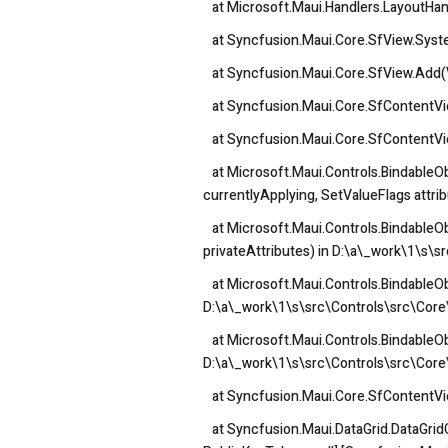
at Microsoft.Maui.Handlers.LayoutHand
at Syncfusion.Maui.Core.SfView.System
at Syncfusion.Maui.Core.SfView.Add(
at Syncfusion.Maui.Core.SfContentVi
at Syncfusion.Maui.Core.SfContentVie
at Microsoft.Maui.Controls.BindableOb
currentlyApplying, SetValueFlags attri
at Microsoft.Maui.Controls.BindableOb
privateAttributes) in D:\a\_work\1\s\s
at Microsoft.Maui.Controls.BindableOb
D:\a\_work\1\s\src\Controls\src\Core\
at Microsoft.Maui.Controls.BindableObj
D:\a\_work\1\s\src\Controls\src\Core\
at Syncfusion.Maui.Core.SfContentVi
at Syncfusion.Maui.DataGrid.DataGridCe