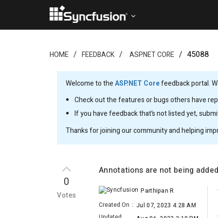
45088
HOME
FEEDBACK
ASP.NET CORE
Welcome to the
ASP.NET Core
feedback portal. We
Check out the features or bugs others have repo
If you have feedback that’s not listed yet, subm
Thanks for joining our community and helping imp
Annotations are not being adde
0
Parthipan R
Votes
Created On
:
Jul 07, 2023 4:28 AM
Updated