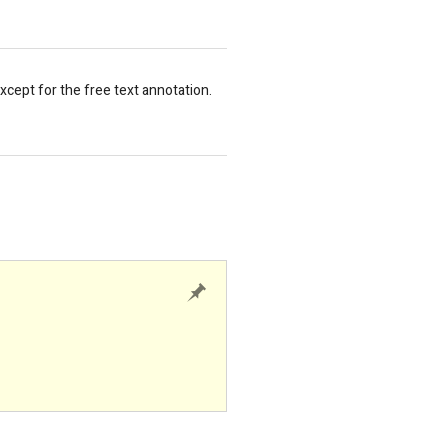
cept for the free text annotation.