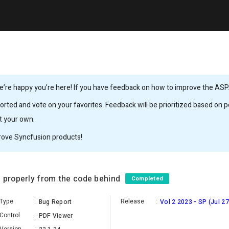
’re happy you’re here! If you have feedback on how to improve the ASP.N
rted and vote on your favorites. Feedback will be prioritized based on po
it your own.
rove Syncfusion products!
d properly from the code behind
Completed
Type
:
Release
:
Bug Report
Vol 2 2023 - SP (Jul 27
Control
:
PDF Viewer