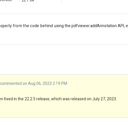
Version
:
22.1.34
roperly from the code behind
using the pdfviewer.addAnnotation API, ex
commented on Aug 06, 2023 2:19 PM
 fixed in the 22.2.5 release, which was released on July 27, 2023.