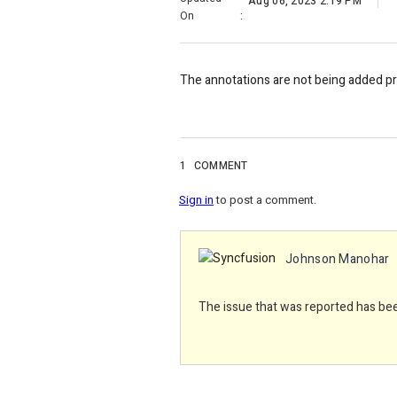
Aug 06, 2023 2:19 PM
On
:
The annotations are not being added
p
1
COMMENT
Sign in
to post a comment.
Johnson Manohar
The issue that was reported has been