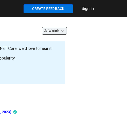
Sign In
CREATE FEEDBACK
Watch
ET Core, we’d love to hear it!
pularity.
, 2023)