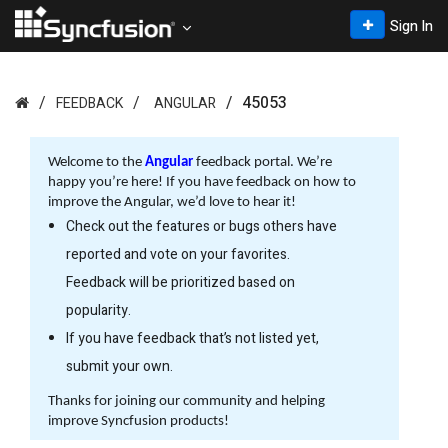
Sign In
45053
FEEDBACK
ANGULAR
Welcome to the
Angular
feedback portal. We’re
happy you’re here! If you have feedback on how to
improve the Angular, we’d love to hear it!
Check out the features or bugs others have
reported and vote on your favorites.
Feedback will be prioritized based on
popularity.
If you have feedback that’s not listed yet,
submit your own.
Thanks for joining our community and helping
improve Syncfusion products!