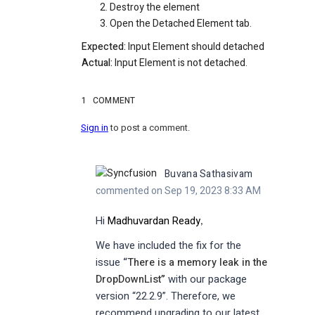
Destroy the element
Open the Detached Element tab.
Expected:
Input Element should detached
Actual:
Input Element is not detached.
1
COMMENT
Sign in
to post a comment.
Buvana Sathasivam
commented on Sep 19, 2023 8:33 AM
Hi
Madhuvardan Ready
,
We have included the fix for the
issue
“
There is a memory leak in the
DropDownList
”
with our package
version “22.2.9”. Therefore, we
recommend upgrading to our latest