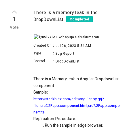
There is a memory leak in the
1
DropDownList
Completed
Vote
Yohapuja Selvakumaran
Created On
:
Jul 06, 2023 5:34 AM
Type
:
Bug Report
Control
:
DropDownList
There is a Memory leak in Angular DropdownList
component.
Sample:
https://stackblitz.com/edit/angular-pyigtj?
file=src%2Fapp.component.html,src%2Fapp.compo
nent.ts
Replication Procedure:
Run the sample in edge browser.