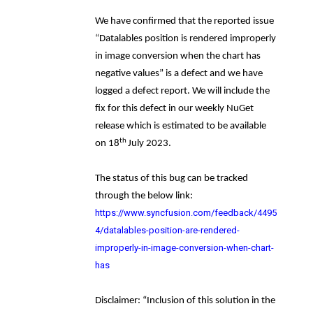
We have confirmed that the reported issue
“
Datalables position is rendered improperly
in image conversion when the chart has
negative values
”
is a defect and we have
logged a defect report. We will include the
fix for this defect in our weekly NuGet
release which is estimated to be available
th
on 18
July 2023.
The status of this bug can be tracked
through the below link:
https://www.syncfusion.com/feedback/4495
4/datalables-position-are-rendered-
improperly-in-image-conversion-when-chart-
has
Disclaimer: “Inclusion of this solution in the