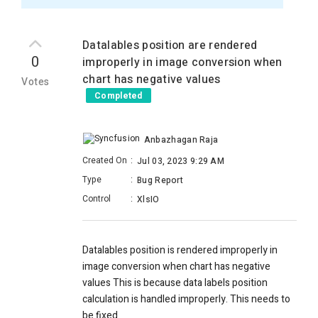
Datalables position are rendered
0
improperly in image conversion when
chart has negative values
Votes
Completed
Anbazhagan Raja
Created On
:
Jul 03, 2023 9:29 AM
Type
:
Bug Report
Control
:
XlsIO
Datalables position is rendered improperly
in
image conversion w
hen chart has negative
values This is because data labels position
calculation is handled improperly. This needs to
be fixed.