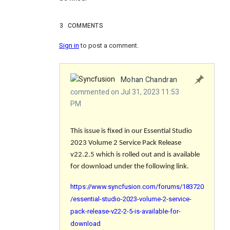
3
COMMENTS
Sign in
to post a comment.
Mohan Chandran
commented on Jul 31, 2023 11:53
PM
This issue is fixed in our Essential Studio
2023 Volume 2 Service Pack Release
v22.2.5 which is rolled out and is available
for download under the following link.
https://www.syncfusion.com/forums/183720
/essential-studio-2023-volume-2-service-
pack-release-v22-2-5-is-available-for-
download