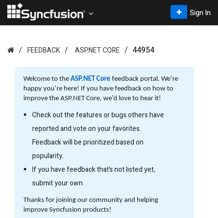
Sign In
44954
FEEDBACK
ASP.NET CORE
Welcome to the
ASP.NET Core
feedback portal. We’re
happy you’re here! If you have feedback on how to
improve the ASP.NET Core, we’d love to hear it!
Check out the features or bugs others have
reported and vote on your favorites.
Feedback will be prioritized based on
popularity.
If you have feedback that’s not listed yet,
submit your own.
Thanks for joining our community and helping
improve Syncfusion products!