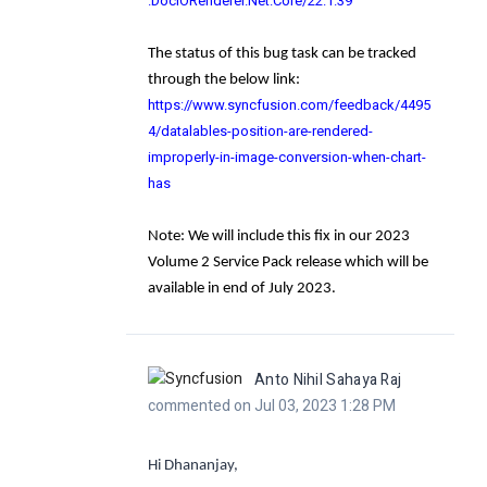
.DocIORenderer.Net.Core/22.1.39
The status of this bug task can be tracked
through the below link:
https://www.syncfusion.com/feedback/4495
4/datalables-position-are-rendered-
improperly-in-image-conversion-when-chart-
has
Note
: We will include this fix in our 2023
Volume 2 Service Pack release which will be
available in end of July 2023.
Anto Nihil Sahaya Raj
commented on Jul 03, 2023 1:28 PM
Hi Dhananjay,