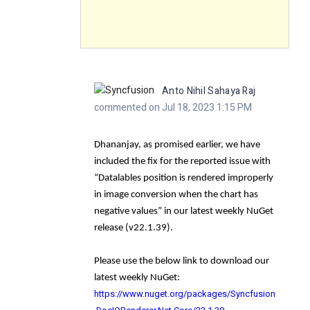
Anto Nihil Sahaya Raj
commented on Jul 18, 2023 1:15 PM
Dhananjay, as promised earlier, we have
included the fix for the reported issue with
“
Datalables position is rendered improperly
in image conversion when the chart has
negative values
” in our latest weekly NuGet
release (
v22.1.39
).
Please use the below link to download our
latest weekly NuGet:
https://www.nuget.org/packages/Syncfusion