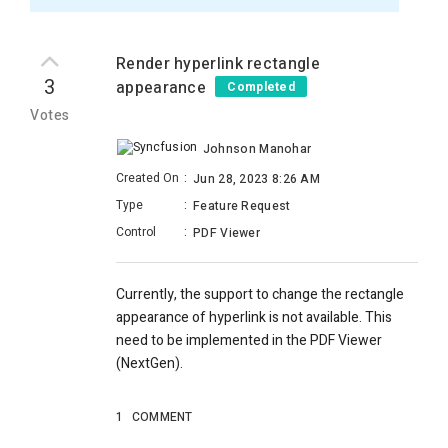
Render hyperlink rectangle
3
appearance
Completed
Votes
Johnson Manohar
Created On
:
Jun 28, 2023 8:26 AM
Type
:
Feature Request
Control
:
PDF Viewer
Currently, the support to change the rectangle
appearance of hyperlink is not available. This
need to be implemented in the PDF Viewer
(NextGen).
1
COMMENT