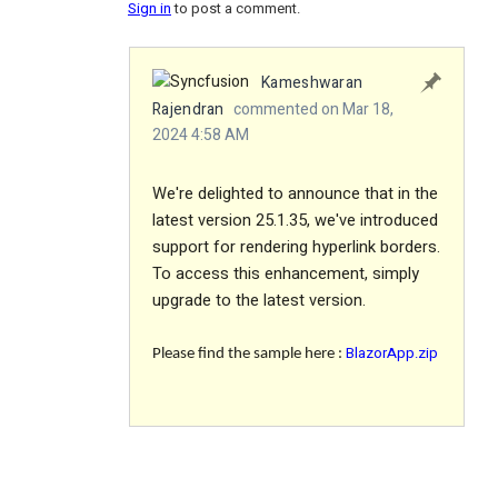
Sign in
to post a comment.
Kameshwaran
Rajendran
commented on Mar 18,
2024 4:58 AM
We're delighted to announce that in the
latest version 25.1.35, we've introduced
support for rendering hyperlink borders.
To access this enhancement, simply
upgrade to the latest version.
BlazorApp.zip
Please find the sample here :