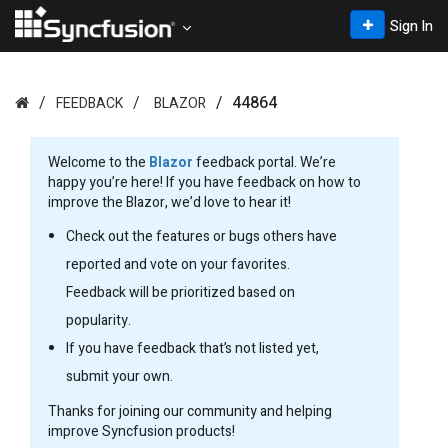
Sign In
44864
FEEDBACK
BLAZOR
Welcome to the
Blazor
feedback portal. We’re
happy you’re here! If you have feedback on how to
improve the Blazor, we’d love to hear it!
Check out the features or bugs others have
reported and vote on your favorites.
Feedback will be prioritized based on
popularity.
If you have feedback that’s not listed yet,
submit your own.
Thanks for joining our community and helping
improve Syncfusion products!