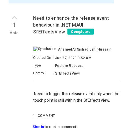
Need to enhance the release event
1
behaviour in .NET MAUI
SfEffectsView
Completed
Vote
AhamedAliNishad JahirHussain
Created On
:
Jun 27, 2023 9:52 AM
Type
:
Feature Request
Control
:
SfEffectsView
Need to trigger this release event only when the
touch point is still within the SfEffectsView.
1
COMMENT
Sign in
to post a comment.