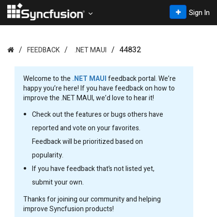
Sign In
44832
FEEDBACK
.NET MAUI
Welcome to the
.NET MAUI
feedback portal. We’re
happy you’re here! If you have feedback on how to
improve the .NET MAUI, we’d love to hear it!
Check out the features or bugs others have
reported and vote on your favorites.
Feedback will be prioritized based on
popularity.
If you have feedback that’s not listed yet,
submit your own.
Thanks for joining our community and helping
improve Syncfusion products!