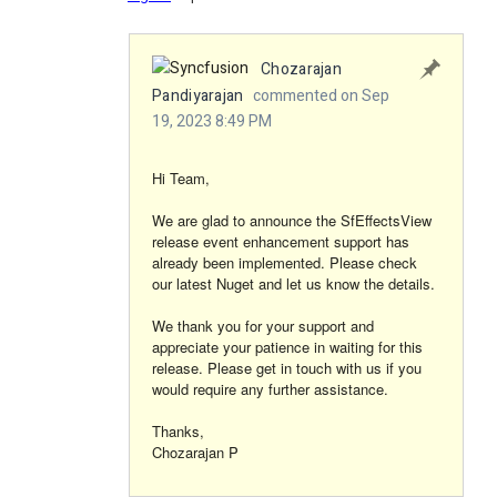
Chozarajan
Pandiyarajan
commented on Sep
19, 2023 8:49 PM
Hi Team,
We are glad to announce the SfEffectsView
release event enhancement support has
already been implemented. Please check
our latest Nuget and let us know the details.
We thank you for your support and
appreciate your patience in waiting for this
release. Please get in touch with us if you
would require any further assistance.
Thanks,
Chozarajan P