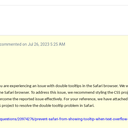
commented on Jul 26, 2023 5:25 AM
u are experiencing an issue with double tooltips in the Safari browser. We 
 the Safari browser. To address this issue, we recommend styling the CSS pr
ercome the reported issue effectively. For your reference, we have attached 
 project to resolve the double tooltip problem in Safari.
questions/20974276/prevent-safari-from-showing-tooltip-when-text-overflow-i