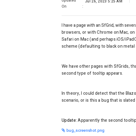
Updated
Jul 26, 2023 5:25 AM
On
:
I have a page with an SfGrid, with seve
browsers, or with Chrome on Mac, on t
Safari on Mac (and perhaps iOS/iPadOS)
scheme (defaulting to black on metal 
We have other pages with SfGrids, that
second type of tooltip appears.
In theory, I could detect that the Blaz
scenario, or is this a bug that is slated
Update:
Apparently the second tooltip 
bug_screenshot.png