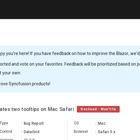
y you’re here! If you have feedback on how to improve the Blazor, we’d l
rted and vote on your favorites. Feedback will be prioritized based on po
it your own.
rove Syncfusion products!
eates two tooltips on Mac Safari
Declined - Won't fix
Type
:
OS
:
Bug Report
Mac
Control
:
Browser
:
DataGrid
Safari 5.x