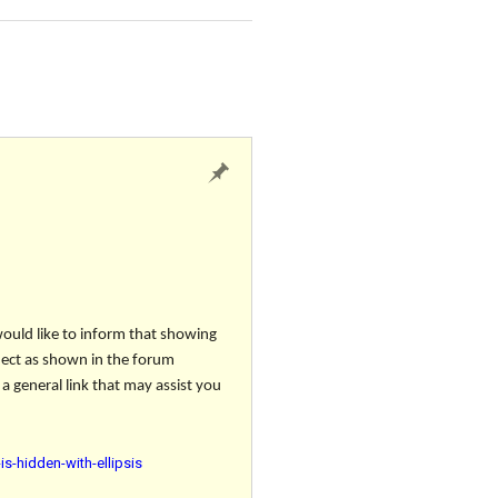
would like to inform that showing
oject as shown in the forum
a general link that may assist you
s-hidden-with-ellipsis