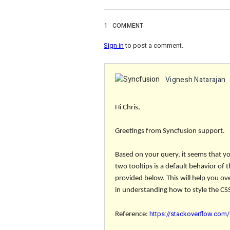
1
COMMENT
Sign in
to post a comment.
Vignesh Natarajan
Hi Chris,
Greetings from Syncfusion support.
Based on your query, it seems that yo
two tooltips is a default behavior of
provided below. This will help you ov
in understanding how to style the CSS
https://stackoverflow.com/
Reference: