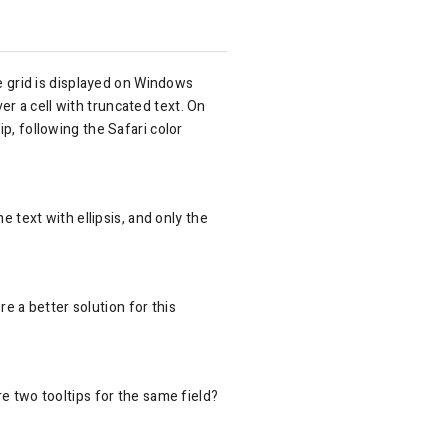
 grid is displayed on Windows
r a cell with truncated text. On
p, following the Safari color
e text with ellipsis, and only the
re a better solution for this
re two tooltips for the same field?