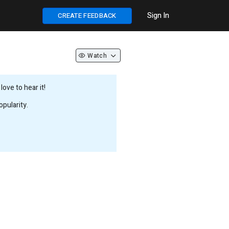
Sign In
CREATE FEEDBACK
Watch
ove to hear it!
pularity.