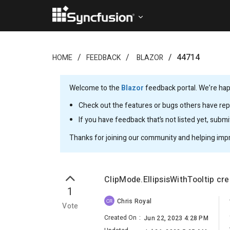
44714
HOME
FEEDBACK
BLAZOR
Welcome to the
Blazor
feedback portal. We’re happ
Check out the features or bugs others have repo
If you have feedback that’s not listed yet, subm
Thanks for joining our community and helping imp
ClipMode.EllipsisWithTooltip cr
1
Chris Royal
CR
Vote
Created On
:
Jun 22, 2023 4:28 PM