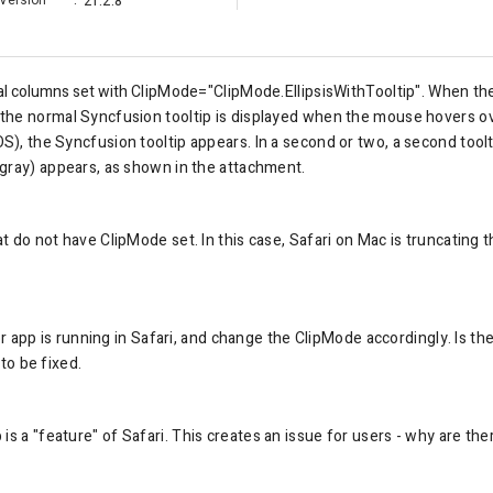
Version
:
21.2.8
ral columns set with
ClipMode="ClipMode.EllipsisWithTooltip". When the
he normal Syncfusion tooltip is displayed when the mouse hovers ove
, the Syncfusion tooltip appears. In a second or two, a second toolti
gray) appears, as shown in the attachment.
 do not have ClipMode set. In this case, Safari on Mac is truncating th
or app is running in Safari, and change the ClipMode accordingly. Is the
 to be fixed.
is a "feature" of Safari. This creates an issue for users - why are the