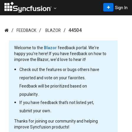
Sign In
44504
FEEDBACK
BLAZOR
Welcome to the
Blazor
feedback portal. We’re
happy you’re here! If you have feedback on how to
improve the Blazor, we’d love to hear it!
Check out the features or bugs others have
reported and vote on your favorites.
Feedback will be prioritized based on
popularity.
If you have feedback that’s not listed yet,
submit your own.
Thanks for joining our community and helping
improve Syncfusion products!