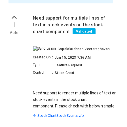
Need support for multiple lines of
1
text in stock events on the stock
chart component
Validated
Vote
Gopalakrishnan Veeraraghavan
Created On
:
Jun 15, 2023 7:36 AM
Type
:
Feature Request
Control
:
Stock Chart
Need support to render multiple lines of text on
stock events in the stock chart
component.
Please check with below sample.
StockChartStockEvents.zip