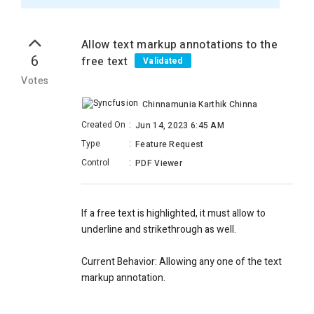
Allow text markup annotations to the
6
free text
Validated
Votes
Chinnamunia Karthik Chinna
Created On
:
Jun 14, 2023 6:45 AM
Type
:
Feature Request
Control
:
PDF Viewer
If a free text is highlighted, it must allow to
underline and strikethrough as well.
Current Behavior: Allowing any one of the text
markup annotation.