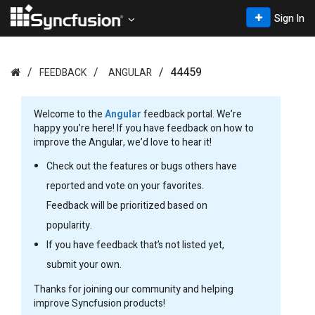
Sign In
44459
FEEDBACK
ANGULAR
Welcome to the
Angular
feedback portal. We’re
happy you’re here! If you have feedback on how to
improve the Angular, we’d love to hear it!
Check out the features or bugs others have
reported and vote on your favorites.
Feedback will be prioritized based on
popularity.
If you have feedback that’s not listed yet,
submit your own.
Thanks for joining our community and helping
improve Syncfusion products!