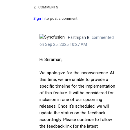
2
COMMENTS
Sign in
to post a comment.
Parthipan R
commented
on Sep 25, 2025 10:27 AM
Hi Sriraman,
We apologize for the inconvenience. At
this time, we are unable to provide a
specific timeline for the implementation
of this feature. It will be considered for
inclusion in one of our upcoming
releases. Once it's scheduled, we will
update the status on the feedback
accordingly. Please continue to follow
the feedback link for the latest