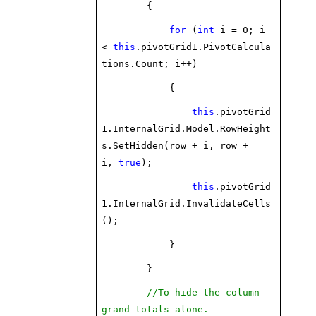
{
for
(
int
i = 0; i
<
this
.pivotGrid1.PivotCalcula
tions.Count; i++)
{
this
.pivotGrid
1.InternalGrid.Model.RowHeight
s.SetHidden(row + i, row +
i,
true
);
this
.pivotGrid
1.InternalGrid.InvalidateCells
();
}
}
//To hide the column
grand totals alone.