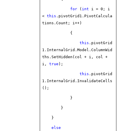
for
(
int
i = 0; i
<
this
.pivotGrid1.PivotCalcula
tions.Count; i++)
{
this
.pivotGrid
1.InternalGrid.Model.ColumnWid
ths.SetHidden(col + i, col +
i,
true
);
this
.pivotGrid
1.InternalGrid.InvalidateCells
();
}
}
}
else