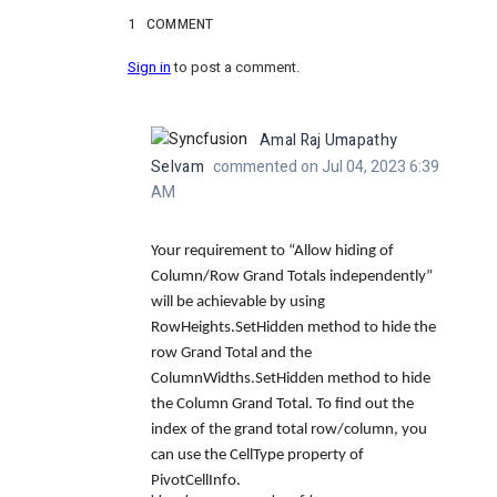
1
COMMENT
Sign in
to post a comment.
Amal Raj Umapathy
Selvam
commented on Jul 04, 2023 6:39
AM
Your requirement to “Allow hiding of
Column/Row Grand Totals independently”
will be achievable by using
RowHeights.SetHidden method to hide the
row Grand Total and the
ColumnWidths.SetHidden method to hide
the Column Grand Total. To find out the
index of the grand total row/column, you
can use the CellType property of
PivotCellInfo.