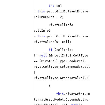
int
col
=
this
.pivotGrid1.PivotEngine.
ColumnCount - 2;
PivotCellInfo
cellInfo1
=
this
.pivotGrid1.PivotEngine.
PivotValues[0, col];
if
(cellInfo1
!=
null
&& cellInfo1.CellType
== (PivotCellType.HeaderCell |
PivotCellType.ColumnHeaderCell
|
PivotCellType.GrandTotalCell))
{
this
.pivotGrid1.In
ternalGrid.Model.ColumnWidths.