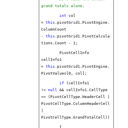
grand totals alone.
int
col
=
this
.pivotGrid1.PivotEngine.
ColumnCount
-
this
.pivotGrid1.PivotCalcula
tions.Count - 1;
PivotCellInfo
cellInfo1
=
this
.pivotGrid1.PivotEngine.
PivotValues[0, col];
if
(cellInfo1
!=
null
&& cellInfo1.CellType
== (PivotCellType.HeaderCell |
PivotCellType.ColumnHeaderCell
|
PivotCellType.GrandTotalCell))
{