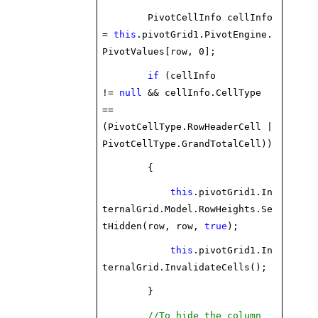
PivotCellInfo cellInfo
=
this
.pivotGrid1.PivotEngine.
PivotValues[row, 0];
if
(cellInfo
!=
null
&& cellInfo.CellType
==
(PivotCellType.RowHeaderCell |
PivotCellType.GrandTotalCell))
{
this
.pivotGrid1.In
ternalGrid.Model.RowHeights.Se
tHidden(row, row,
true
);
this
.pivotGrid1.In
ternalGrid.InvalidateCells();
}
//To hide the column