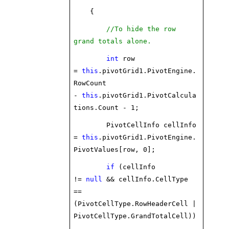
{
//To hide the row
grand totals alone.
int
row
=
this
.pivotGrid1.PivotEngine.
RowCount
-
this
.pivotGrid1.PivotCalcula
tions.Count - 1;
PivotCellInfo cellInfo
=
this
.pivotGrid1.PivotEngine.
PivotValues[row, 0];
if
(cellInfo
!=
null
&& cellInfo.CellType
==
(PivotCellType.RowHeaderCell |
PivotCellType.GrandTotalCell))