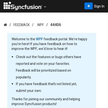
Sign In
44406
FEEDBACK
WPF
Welcome to the
WPF
feedback portal. We’re happy
you’re here! If you have feedback on how to
improve the WPF, we’d love to hear it!
Check out the features or bugs others have
reported and vote on your favorites.
Feedback will be prioritized based on
popularity.
If you have feedback that’s not listed yet,
submit your own.
Thanks for joining our community and helping
improve Syncfusion products!