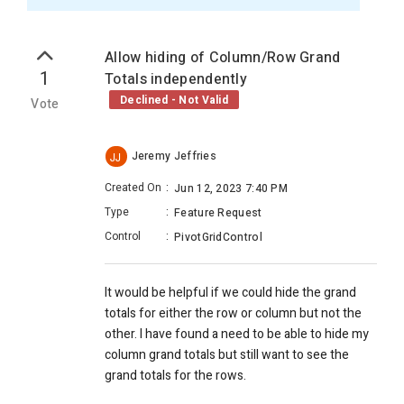
Allow hiding of Column/Row Grand
1
Totals independently
Declined - Not Valid
Vote
Jeremy Jeffries
JJ
Created On
:
Jun 12, 2023 7:40 PM
Type
:
Feature Request
Control
:
PivotGridControl
It would be helpful if we could hide the grand
totals for either the row or column but not the
other. I have found a need to be able to hide my
column grand totals but still want to see the
grand totals for the rows.