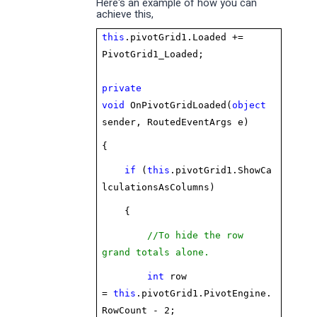
Here's an example of how you can
achieve this,
this
.pivotGrid1.Loaded +=
PivotGrid1_Loaded;
private
void
OnPivotGridLoaded(
object
sender, RoutedEventArgs e)
{
if
(
this
.pivotGrid1.ShowCa
lculationsAsColumns)
{
//To hide the row
grand totals alone.
int
row
=
this
.pivotGrid1.PivotEngine.
RowCount - 2;