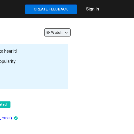
Sign In
CREATE FEEDBACK
Watch
 hear it!
pularity.
eted
, 2023)