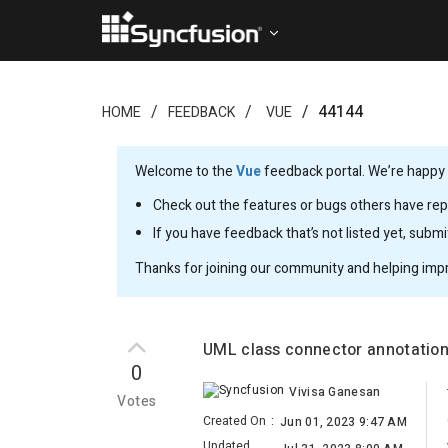
44144
HOME
FEEDBACK
VUE
Welcome to the
Vue
feedback portal. We’re happy y
Check out the features or bugs others have repo
If you have feedback that’s not listed yet, subm
Thanks for joining our community and helping imp
UML class connector annotation
0
Vivisa Ganesan
Votes
Created On
:
Jun 01, 2023 9:47 AM
Updated