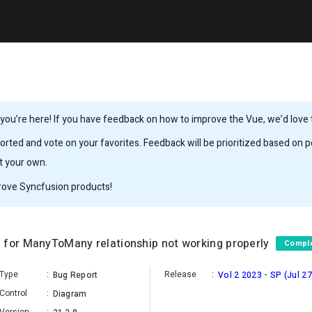
ou’re here! If you have feedback on how to improve the Vue, we’d love to
rted and vote on your favorites. Feedback will be prioritized based on po
it your own.
rove Syncfusion products!
 for ManyToMany relationship not working properly
Compl
Type
:
Release
:
Bug Report
Vol 2 2023 - SP (Jul 27
Control
:
Diagram