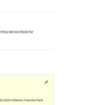
t they did not check for
udio 2023 Volume 3 Service Pack