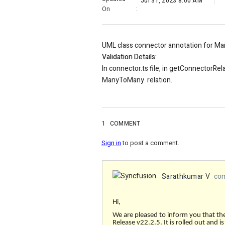
Jul 31, 2023 8:00 AM
On
:
UML class connector annotation for Ma
Validation Details:
In connector.ts file, in getConnectorRel
ManyToMany relation.
1
COMMENT
Sign in
to post a comment.
Sarathkumar V
com
Hi,
We are pleased to inform you that th
Release v22.2.5. It is rolled out and i