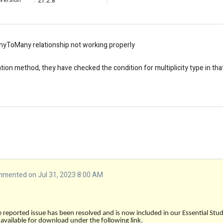
Version
:
21.2.8
nyToMany relationship not working properly
ation method, they have checked the condition for multiplicity type in tha
mented on Jul 31, 2023 8:00 AM
e reported issue has been resolved and is now included in our Essential St
s available for download under the following link.