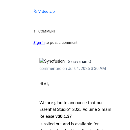
Video.zip
1
COMMENT
Sign in
to post a comment.
Saravanan G
commented on Jul 04, 2025 3:30 AM
Hi All,
We are glad to announce that our
Essential Studio® 2025 Volume 2 main
Release
v30.1.37
is rolled out and is available for