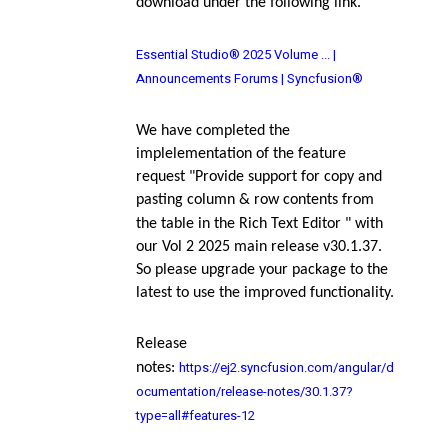
download under the following link.
Essential Studio® 2025 Volume ... |
Announcements Forums | Syncfusion®
We have completed the
implelementation of the feature
request "
Provide support for copy and
pasting column & row contents from
the table in the Rich Text Editor
" with
our Vol 2 2025 main release v30.1.37.
So please upgrade your package to the
latest to use the improved functionality.
Release
https://ej2.syncfusion.com/angular/d
notes
:
ocumentation/release-notes/30.1.37?
type=all#features-12