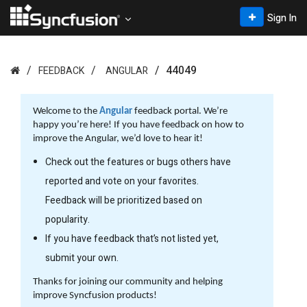
Sign In
44049
FEEDBACK
ANGULAR
Welcome to the
Angular
feedback portal. We’re
happy you’re here! If you have feedback on how to
improve the Angular, we’d love to hear it!
Check out the features or bugs others have
reported and vote on your favorites.
Feedback will be prioritized based on
popularity.
If you have feedback that’s not listed yet,
submit your own.
Thanks for joining our community and helping
improve Syncfusion products!