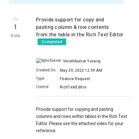
Provide support for copy and
1
pasting column & row contents
from the table in the Rich Text Editor
Vote
Completed
Vinothkumar Yuvaraj
Created On
:
May 29, 2023 12:59 AM
Type
:
Feature Request
Control
:
RichTextEditor
Provide support for copying and pasting
columns and rows within tables in the Rich Text
Editor. Please see the attached video for your
reference.