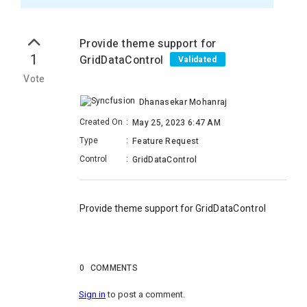
Provide theme support for
1
GridDataControl
Validated
Vote
Dhanasekar Mohanraj
Created On
:
May 25, 2023 6:47 AM
Type
:
Feature Request
Control
:
GridDataControl
Provide theme support for
GridDataControl
0
COMMENTS
Sign in
to post a comment.