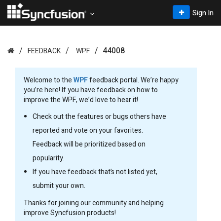
Sign In
44008
FEEDBACK
WPF
Welcome to the
WPF
feedback portal. We’re happy
you’re here! If you have feedback on how to
improve the WPF, we’d love to hear it!
Check out the features or bugs others have
reported and vote on your favorites.
Feedback will be prioritized based on
popularity.
If you have feedback that’s not listed yet,
submit your own.
Thanks for joining our community and helping
improve Syncfusion products!