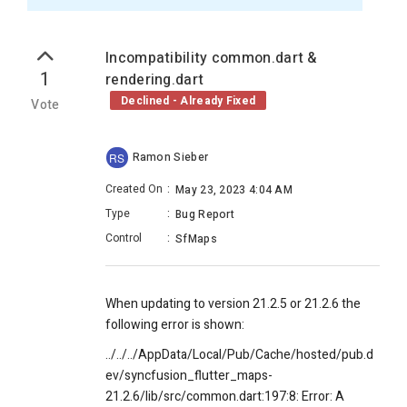
Incompatibility common.dart &
1
rendering.dart
Declined - Already Fixed
Vote
Ramon Sieber
RS
Created On
:
May 23, 2023 4:04 AM
Type
:
Bug Report
Control
:
SfMaps
When updating to version 21.2.5 or 21.2.6 the
following error is shown:
../../../AppData/Local/Pub/Cache/hosted/pub.d
ev/syncfusion_flutter_maps-
21.2.6/lib/src/common.dart:197:8: Error: A