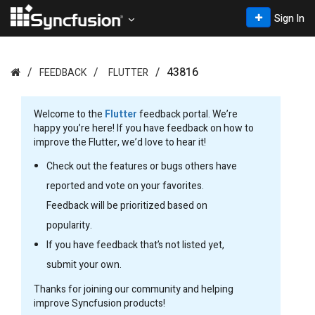
Sign In
43816
FEEDBACK
FLUTTER
Welcome to the
Flutter
feedback portal. We’re
happy you’re here! If you have feedback on how to
improve the Flutter, we’d love to hear it!
Check out the features or bugs others have
reported and vote on your favorites.
Feedback will be prioritized based on
popularity.
If you have feedback that’s not listed yet,
submit your own.
Thanks for joining our community and helping
improve Syncfusion products!