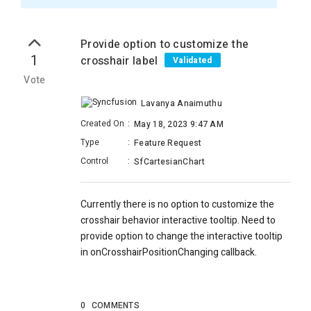
Provide option to customize the
1
crosshair label
Validated
Vote
Lavanya Anaimuthu
Created On
:
May 18, 2023 9:47 AM
Type
:
Feature Request
Control
:
SfCartesianChart
Currently there is no option to customize the
crosshair behavior interactive tooltip. Need to
provide option to change the interactive tooltip
in
onCrosshairPositionChanging callback.
0
COMMENTS