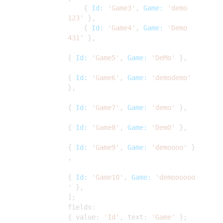
{
Id:
'Game3'
,
Game:
'demo
123'
},
{
Id:
'Game4'
,
Game:
'Demo
431'
},
{
Id:
'Game5'
,
Game:
'DeMo'
},
{
Id:
'Game6'
,
Game:
'demodemo'
},
{
Id:
'Game7'
,
Game:
'demo'
},
{
Id:
'Game8'
,
Game:
'DemO'
},
{
Id:
'Game9'
,
Game:
'demoooo'
}
,
{
Id:
'Game10'
,
Game:
'demoooooo
'
},
];
fields:
{ value:
'Id'
, text:
'Game'
};