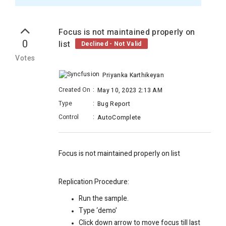
Focus is not maintained properly on
0
list
Declined - Not Valid
Votes
Priyanka Karthikeyan
Created On
:
May 10, 2023 2:13 AM
Type
:
Bug Report
Control
:
AutoComplete
Focus is not maintained properly on list
Replication Procedure:
Run the sample.
Type ‘demo’
Click down arrow to move focus till last