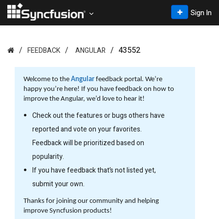
Sign In
43552
FEEDBACK
ANGULAR
Welcome to the
Angular
feedback portal. We’re
happy you’re here! If you have feedback on how to
improve the Angular, we’d love to hear it!
Check out the features or bugs others have
reported and vote on your favorites.
Feedback will be prioritized based on
popularity.
If you have feedback that’s not listed yet,
submit your own.
Thanks for joining our community and helping
improve Syncfusion products!