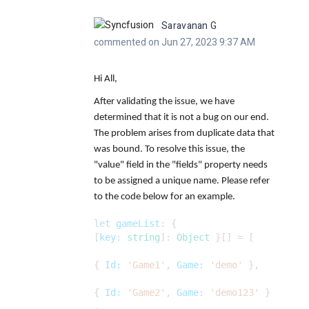
Saravanan G
commented on Jun 27, 2023 9:37 AM
Hi All,
After validating the issue, we have
determined that it is not a bug on our end.
The problem arises from duplicate data that
was bound. To resolve this issue, the
"value" field in the "fields" property needs
to be assigned a unique name. Please refer
to the code below for an example.
let
gameList
: {
[
key
:
string
]:
Object
}[] = [
{
Id:
'Game1'
,
Game:
'demo'
},
{
Id:
'Game2'
,
Game:
'demo123'
}
,