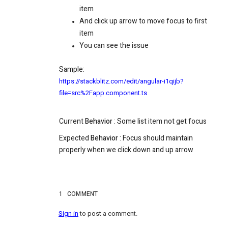
item
And click up arrow to move focus to first
item
You can see the issue
Sample:
https://stackblitz.com/edit/angular-i1qijb?
file=src%2Fapp.component.ts
Current
Behavior
:
Some list item not get focus
Expected
Behavior
: Focus should maintain
properly when we click down and up arrow
1
COMMENT
Sign in
to post a comment.