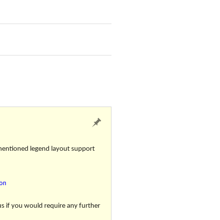
 mentioned legend layout support
ion
us if you would require any further