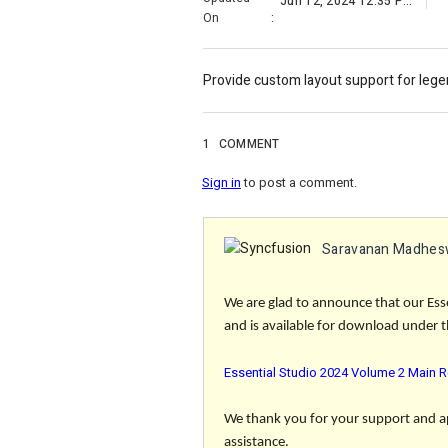
Jun 12, 2024 12:35 PM
On
:
Provide custom layout support for lege
1
COMMENT
Sign in
to post a comment.
Saravanan Madhes
We are glad to announce that our Ess
and is available for download under th
Essential Studio 2024 Volume 2 Main R
We thank you for your support and app
assistance.