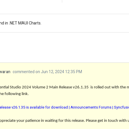
nd in .NET MAUI Charts.
waran
commented on Jun 12, 2024 12:35 PM
ential Studio 2024 Volume 2 Main Release v26.1.35 is rolled out with the
e following link.
elease v26.1.35 is available for download | Announcements Forums | Syncfus
reciate your patience in waiting for this release. Please get in touch with 