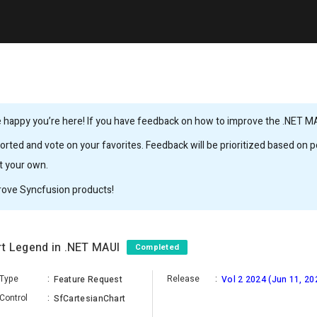
 happy you’re here! If you have feedback on how to improve the .NET MAUI
rted and vote on your favorites. Feedback will be prioritized based on po
it your own.
rove Syncfusion products!
rt Legend in .NET MAUI
Completed
Type
:
Release
:
Feature Request
Vol 2 2024 (Jun 11, 20
Control
:
SfCartesianChart