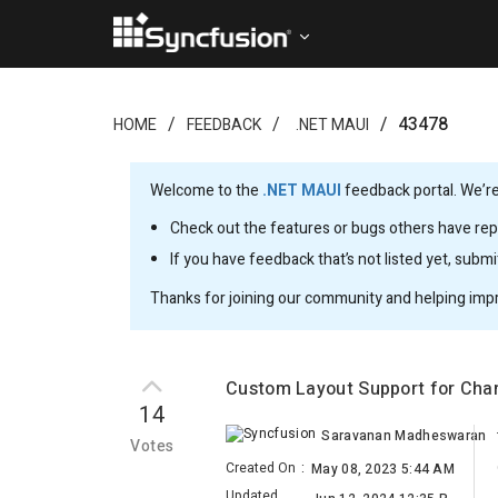
43478
HOME
FEEDBACK
.NET MAUI
Welcome to the
.NET MAUI
feedback portal. We’re
Check out the features or bugs others have repo
If you have feedback that’s not listed yet, subm
Thanks for joining our community and helping imp
Custom Layout Support for Cha
14
Saravanan Madheswaran
Votes
Created On
:
May 08, 2023 5:44 AM
Updated