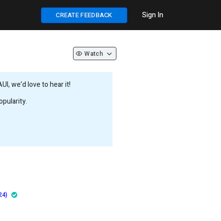
Sign In
CREATE FEEDBACK
Watch
, we’d love to hear it!
pularity.
24)