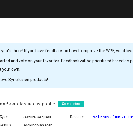
you’re here! If you have feedback on how to improve the WPF, we’d love 
rted and vote on your favorites. Feedback will be prioritized based on po
it your own.
rove Syncfusion products!
ionPeer classes as public
Completed
BagavathiPerumal Apranandham
Type
:
Release
:
Feature Request
Vol 2 2023 (Jun 21, 20
Control
:
DockingManager