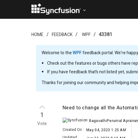
43381
HOME
FEEDBACK
WPF
Welcome to the
WPF
feedback portal. We’re happy 
Check out the features or bugs others have repo
If you have feedback that’s not listed yet, subm
Thanks for joining our community and helping imp
Need to change all the Automat
1
Vote
Created On
:
May 04, 2023 1:25 AM
Updated