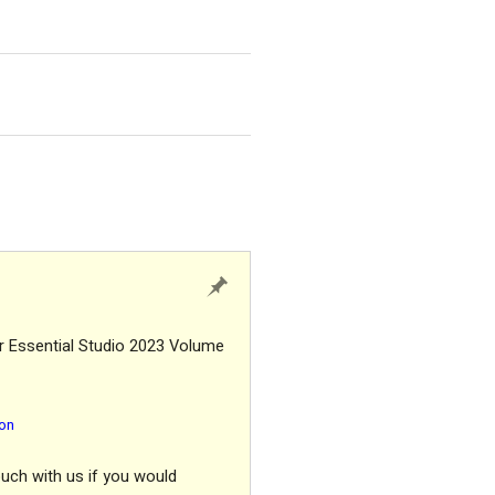
r Essential Studio 2023 Volume
ion
ouch with us if you would