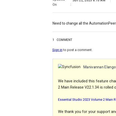
Jun 22, 2023 8:10 AM
On
:
Need to change all the AutomationPeer 
1
COMMENT
Sign in
to post a comment.
Manivannan Elango
We have included this feature cha
2 Main Release V22.1.34 is rolled o
Essential Studio 2023 Volume 2 Main R
We thank you for your support and 