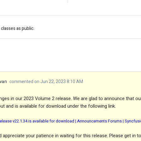
classes as public.
van
commented on Jun 22, 2023 8:10 AM
nges in our 2023 Volume 2 release. We are glad to announce that ou
ut and is available for download under the following link.
elease v22.1.34 is available for download | Announcements Forums | Syncfus
appreciate your patience in waiting for this release. Please get in t