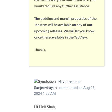
release. Please get in touch with us if you
would require any further assistance.
The padding and margin properties of the
Tab Item will be available on any of our
upcoming releases. We will let you know
once these available in the TabView.
Thanks,
Naveenkumar
Sanjeevirayan
commented on Aug 06,
2024 1:55 AM
Hi Heli Shah,