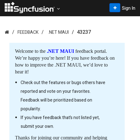
Sign In
43237
FEEDBACK
.NET MAUI
Welcome to the
.NET MAUI
feedback portal.
We’re happy you’re here! If you have feedback on
how to improve the .NET MAUI, we’d love to
hear it!
Check out the features or bugs others have
reported and vote on your favorites.
Feedback will be prioritized based on
popularity.
If you have feedback that’s not listed yet,
submit your own.
Thanks for joining our community and helping