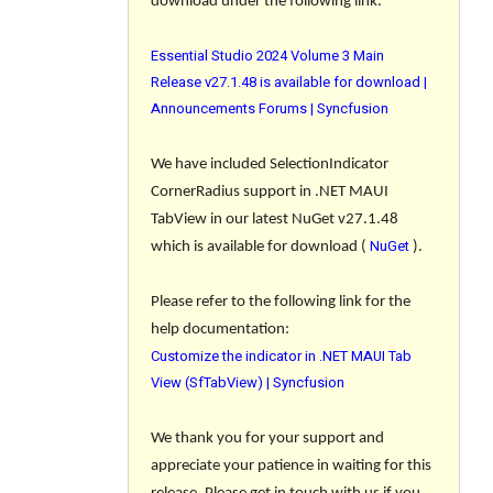
download under the following link.
Essential Studio 2024 Volume 3 Main
Release v27.1.48 is available for download |
Announcements Forums | Syncfusion
We have included SelectionIndicator
CornerRadius support in .NET MAUI
TabView in our latest NuGet v27.1.48
NuGet
which is available for download (
).
Please refer to the following link for the
help documentation:
Customize the indicator in .NET MAUI Tab
View (SfTabView) | Syncfusion
We thank you for your support and
appreciate your patience in waiting for this