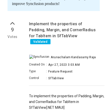
improve Syncfusion products!
Implement the properties of
9
Padding, Margin, and CornerRadius
for TabItem in SfTabView
Votes
Validated
Arunachalam Kandasamy Raja
Created On
:
Apr 27, 2023 3:03 AM
Type
:
Feature Request
Control
:
SfTabView
To implement the properties of Padding, Margin,
and CornerRadius for TabItem in
SfTabView[.NET MAUI]