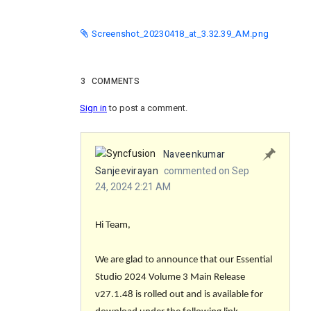
Screenshot_20230418_at_3.32.39_AM.png
3
COMMENTS
Sign in
to post a comment.
Naveenkumar
Sanjeevirayan
commented on Sep
24, 2024 2:21 AM
Hi Team,
We are glad to announce that our Essential
Studio 2024 Volume 3 Main Release
v27.1.48 is rolled out and is available for