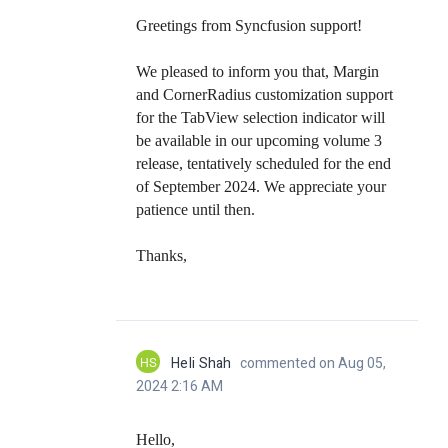
Greetings from Syncfusion support!
We pleased to inform you that, Margin
and CornerRadius customization support
for the TabView selection indicator will
be available in our upcoming volume 3
release, tentatively scheduled for the end
of September 2024. We appreciate your
patience until then.
Thanks,
HS
Heli Shah
commented on Aug 05,
2024 2:16 AM
Hello,