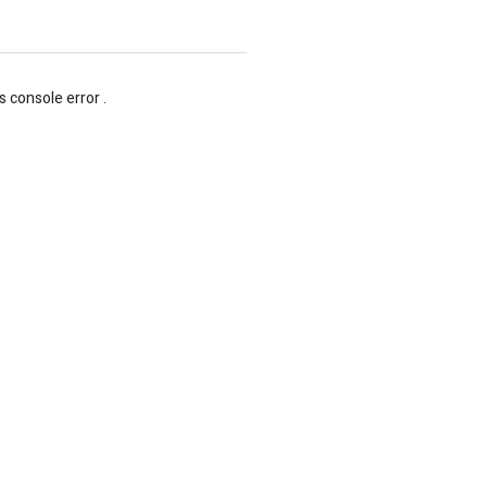
s console error .