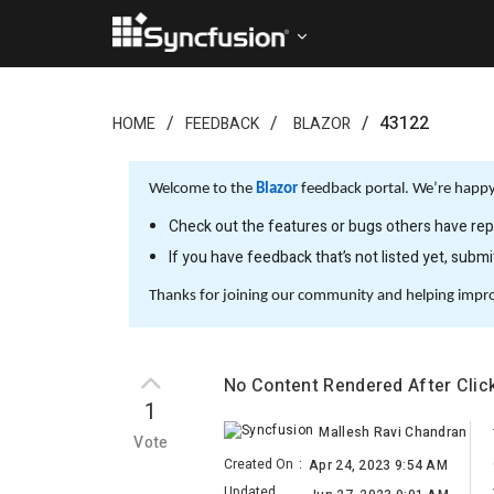
43122
HOME
FEEDBACK
BLAZOR
Welcome to the
Blazor
feedback portal. We’re happy 
Check out the features or bugs others have repo
If you have feedback that’s not listed yet, subm
Thanks for joining our community and helping impr
No Content Rendered After Clic
1
Mallesh Ravi Chandran
Vote
Created On
:
Apr 24, 2023 9:54 AM
Updated