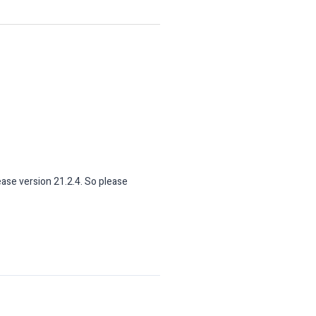
ease version 21.2.4. So please