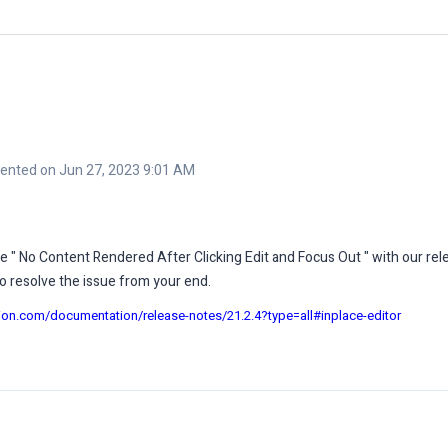
nted on Jun 27, 2023 9:01 AM
ue " No Content Rendered After Clicking Edit and Focus Out " with our rel
o resolve the issue from your end.
sion.com/documentation/release-notes/21.2.4?type=all#inplace-editor