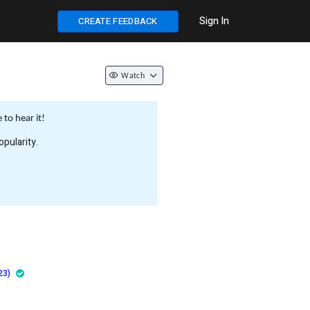
Sign In
CREATE FEEDBACK
Watch
to hear it!
pularity.
23)