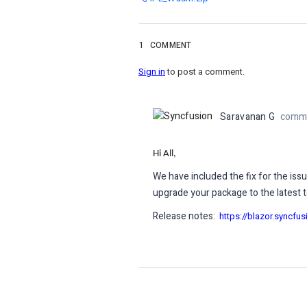
1
COMMENT
Sign in
to post a comment.
Saravanan G
comme
Hi All,
We have included the fix for the iss
upgrade your package to the latest t
Release notes:
https://blazor.syncfu