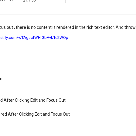
Version
:
21.1.35
us out , there is no content is rendered in the rich text editor. And throw
ncastify.com/v/TAgucfWHlGbVvk1c2WOp
n.
 After Clicking Edit and Focus Out
red After Clicking Edit and Focus Out