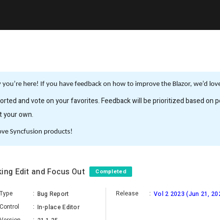
you’re here! If you have feedback on how to improve the Blazor, we’d love 
rted and vote on your favorites. Feedback will be prioritized based on po
it your own.
ove Syncfusion products!
king Edit and Focus Out
Completed
Type
:
Release
:
Bug Report
Vol 2 2023 (Jun 21, 20
Control
:
In-place Editor