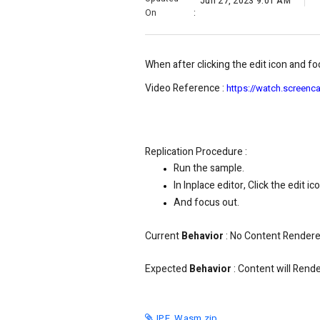
Jun 27, 2023 9:01 AM
On
:
When after clicking the edit icon and foc
Video Reference :
https://watch.scree
Replication Procedure :
Run the sample.
In Inplace editor, Click the edit ico
And focus out.
Current
Behavior
:
No Content Rendered
Expected
Behavior
:
Content will Rende
IPE_Wasm.zip