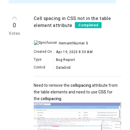
Cell spacing in CSS not in the table
0
element attribute
Completed
Votes
Hemanthkumar S
Created On
:
Apr 19, 2023 8:53 AM
Type
:
Bug Report
Control
:
DataGrid
Need to remove the
cellspacing
attribute from
the table elements and need to use
CSS
for
the
cellspacing.