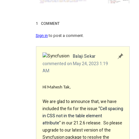
1
COMMENT
Sign in
to post a comment.
Balaji Sekar
commented on May 24, 2023 1:19
AM
Hi Mahesh Tak,
We are glad to announce that, we have
included the fix for the issue “
Cell spacing
in CSS not in the table element
attribute
” in our 21.2.6 release. So please
upgrade to our latest version of the
Syncfusion package to resolve the