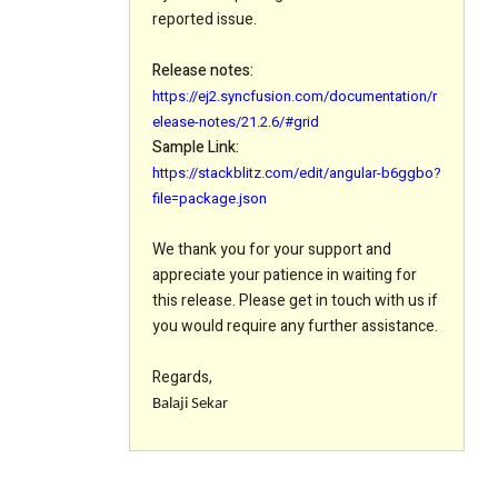
reported issue.
Release notes:
https://ej2.syncfusion.com/documentation/r
elease-notes/21.2.6/#grid
Sample Link:
https://stackblitz.com/edit/angular-b6ggbo?
file=package.json
We thank you for your support and
appreciate your patience in waiting for
this release. Please get in touch with us if
you would require any further assistance.
Regards,
Balaji Sekar