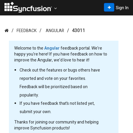
Sign In
43011
FEEDBACK
ANGULAR
Welcome to the
Angular
feedback portal. We’re
happy you’re here! If you have feedback on how to
improve the Angular, we’d love to hear it!
Check out the features or bugs others have
reported and vote on your favorites.
Feedback will be prioritized based on
popularity.
If you have feedback that’s not listed yet,
submit your own.
Thanks for joining our community and helping
improve Syncfusion products!