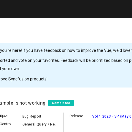
ou’re here! If you have feedback on how to improve the Vue, we’d love to
rted and vote on your favorites. Feedback will be prioritized based on po
it your own.
rove Syncfusion products!
mple is not working
Completed
Piramanayagam Ramakrishnan
Type
:
Release
:
Bug Report
Vol 1 2023 - SP (May 0
Control
:
General Query / New Component