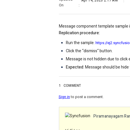
Apr 14, 2023 2:17 AM
On
:
Message component template sample is
Replication procedure:
Run the sample.
https://ej2.syncfu
Click the “dismiss“ button.
Message is not hidden due to click e
Expected
: Message should be hide w
1
COMMENT
Sign in
to post a comment.
Piramanayagam Ra