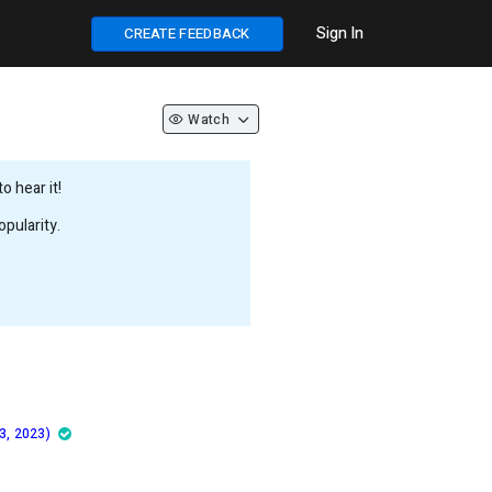
Sign In
CREATE FEEDBACK
Watch
 hear it!
pularity.
3, 2023)