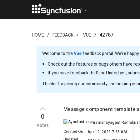
42767
HOME
FEEDBACK
VUE
Welcome to the
Vue
feedback portal. We’re happy y
Check out the features or bugs others have repo
If you have feedback that’s not listed yet, subm
Thanks for joining our community and helping imp
Message component template sa
0
Votes
Created On
:
Apr 10, 2023 7:35 AM
Updated