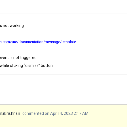
 not working.
sion.com/vue/documentation/message/template
vent is not triggered.
hile clicking “dismiss” button.
makrishnan
commented on Apr 14, 2023 2:17 AM