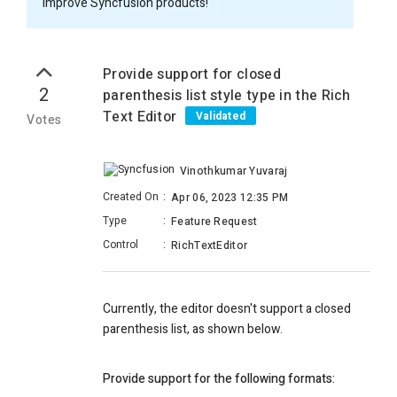
improve Syncfusion products!
Provide support for closed
2
parenthesis list style type in the Rich
Text Editor
Validated
Votes
Vinothkumar Yuvaraj
Created On
:
Apr 06, 2023 12:35 PM
Type
:
Feature Request
Control
:
RichTextEditor
Currently, the editor doesn't support a closed
parenthesis list, as shown below.
Provide support for the following formats: