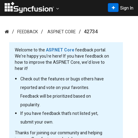
Sign In
42734
FEEDBACK
ASP.NET CORE
Welcome to the
ASP.NET Core
feedback portal.
We’re happy you’re here! If you have feedback on
how to improve the ASP.NET Core, we’d love to
hear it!
Check out the features or bugs others have
reported and vote on your favorites.
Feedback will be prioritized based on
popularity.
If you have feedback that’s not listed yet,
submit your own.
Thanks for joining our community and helping