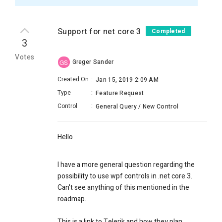
Support for net core 3
Completed
3
Votes
Greger Sander
GS
Created On
:
Jan 15, 2019 2:09 AM
Type
:
Feature Request
Control
:
General Query / New Control
Hello
I have a more general question regarding the
possibility to use wpf controls in .net core 3.
Can't see anything of this mentioned in the
roadmap.
This is a link to Telerik and how they plan.