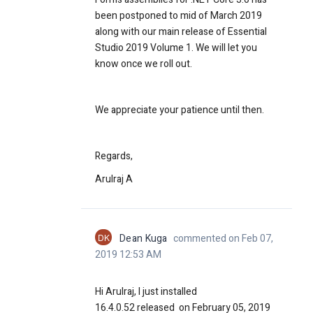
been postponed to mid of March 2019
along with our main release of Essential
Studio 2019 Volume 1. We will let you
know once we roll out.
We appreciate your patience until then.
Regards,
Arulraj A
DK
Dean Kuga
commented on Feb 07,
2019 12:53 AM
Hi Arulraj, I just installed
16.4.0.52
released on February 05, 2019