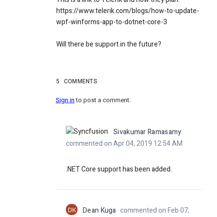
https://www.telerik.com/blogs/how-to-update-
wpf-winforms-app-to-dotnet-core-3
Will there be support in the future?
5
COMMENTS
Sign in
to post a comment.
Sivakumar Ramasamy
commented on Apr 04, 2019 12:54 AM
.NET Core support has been added.
DK
Dean Kuga
commented on Feb 07,