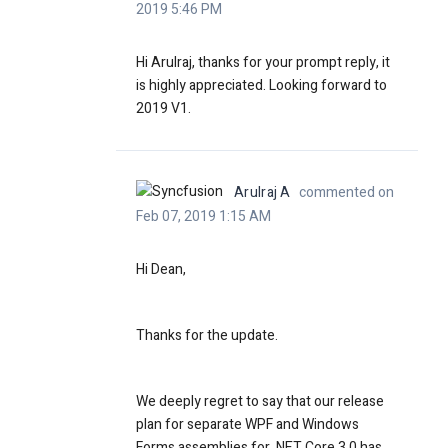
2019 5:46 PM
Hi Arulraj, thanks for your prompt reply, it
is highly appreciated. Looking forward to
2019 V1.
Arulraj A
commented on
Feb 07, 2019 1:15 AM
Hi Dean,
Thanks for the update.
We deeply regret to say that our release
plan for separate WPF and Windows
Forms assemblies for .NET Core 3.0 has