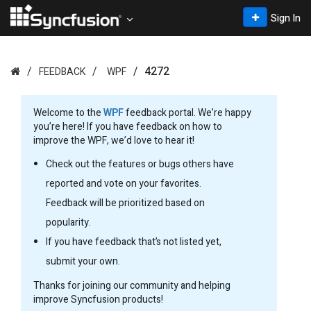
Sign In
4272
FEEDBACK
WPF
Welcome to the
WPF
feedback portal. We’re happy
you’re here! If you have feedback on how to
improve the WPF, we’d love to hear it!
Check out the features or bugs others have
reported and vote on your favorites.
Feedback will be prioritized based on
popularity.
If you have feedback that’s not listed yet,
submit your own.
Thanks for joining our community and helping
improve Syncfusion products!