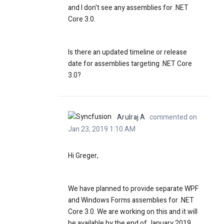
and I don't see any assemblies for .NET
Core 3.0.
Is there an updated timeline or release
date for assemblies targeting
.NET Core
3.0?
Arulraj A
commented on
Jan 23, 2019 1:10 AM
Hi Greger,
We have planned to provide separate WPF
and Windows Forms assemblies for .NET
Core 3.0. We are working on this and it will
be available by the end of January 2019.