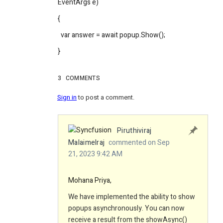
EventArgs e)
{
var answer = await popup.Show();
}
3
COMMENTS
Sign in
to post a comment.
Piruthiviraj
Malaimelraj
commented on Sep
21, 2023 9:42 AM
Mohana Priya,
We have implemented the ability to show
popups asynchronously. You can now
receive a result from the showAsync()