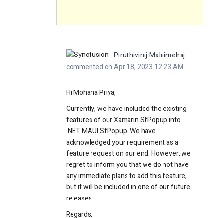
Piruthiviraj Malaimelraj
commented on Apr 18, 2023 12:23 AM
Hi Mohana Priya,
Currently, we have included the existing
features of our Xamarin SfPopup into
.NET MAUI SfPopup. We have
acknowledged your requirement as a
feature request on our end. However, we
regret to inform you that we do not have
any immediate plans to add this feature,
but it will be included in one of our future
releases.
Regards,