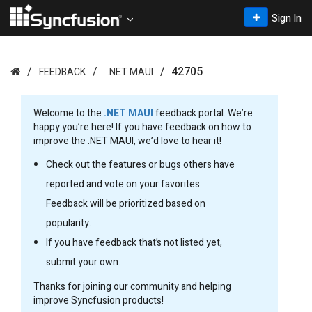
Sign In
42705
FEEDBACK
.NET MAUI
Welcome to the
.NET MAUI
feedback portal. We’re
happy you’re here! If you have feedback on how to
improve the .NET MAUI, we’d love to hear it!
Check out the features or bugs others have
reported and vote on your favorites.
Feedback will be prioritized based on
popularity.
If you have feedback that’s not listed yet,
submit your own.
Thanks for joining our community and helping
improve Syncfusion products!