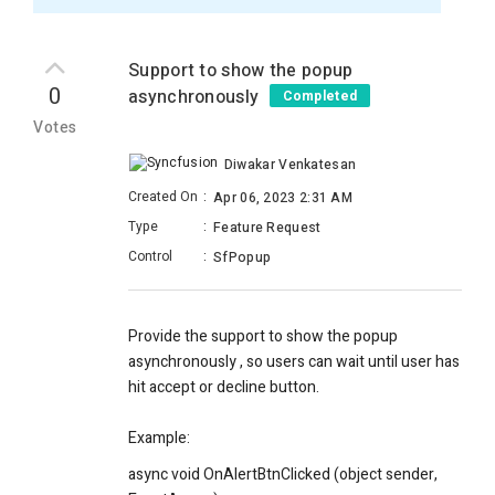
Support to show the popup
0
asynchronously
Completed
Votes
Diwakar Venkatesan
Created On
:
Apr 06, 2023 2:31 AM
Type
:
Feature Request
Control
:
SfPopup
Provide the support to show the popup
asynchronously , so users can wait until user has
hit accept or decline button.
Example:
async void OnAlertBtnClicked (object sender,