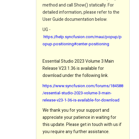
method and call Show() statically. For
detailed information, please refer to the
User Guide documentation below.
UG -
https://help.syncfusion.com/maui/popup/p
opup-positioning#center-positioning
Essential Studio 2023 Volume 3 Main
Release V23.1.36 is available for
download under the following link.
https://www.syncfusion.com/forums/184588
/essential-studio-2023-volume-3-main-
release-v23-1-36-is-available-for-download
We thank you for your support and
appreciate your patience in waiting for
this update. Please get in touch with us if
you require any further assistance.