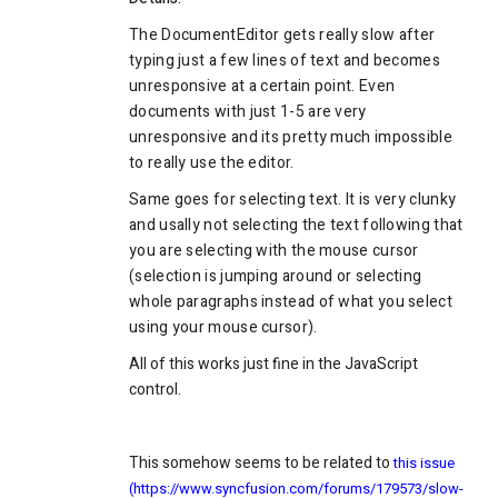
The DocumentEditor gets really slow after
typing just a few lines of text and becomes
unresponsive at a certain point. Even
documents with just 1-5 are very
unresponsive and its pretty much impossible
to really use the editor.
Same goes for selecting text. It is very clunky
and usally not selecting the text following that
you are selecting with the mouse cursor
(selection is jumping around or selecting
whole paragraphs instead of what you select
using your mouse cursor).
All of this works just fine in the JavaScript
control.
This somehow seems to be related to
this issue
(https://www.syncfusion.com/forums/179573/slow-