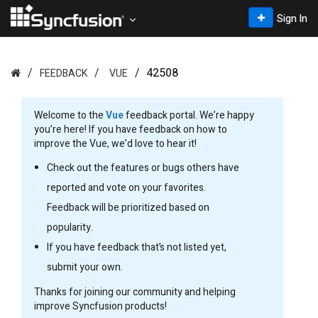
Sign In
42508
FEEDBACK
VUE
Welcome to the
Vue
feedback portal. We’re happy
you’re here! If you have feedback on how to
improve the Vue, we’d love to hear it!
Check out the features or bugs others have
reported and vote on your favorites.
Feedback will be prioritized based on
popularity.
If you have feedback that’s not listed yet,
submit your own.
Thanks for joining our community and helping
improve Syncfusion products!