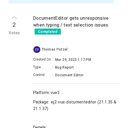
DocumentEditor gets unresponsive
2
when typing / text selection issues
Completed
Votes
Thomas Potzel
TP
Created On
:
Mar 29, 2023 1:17 PM
Type
:
Bug Report
Control
:
Document Editor
Platform: vue3
Package:
ej2-vue-documenteditor (
21.1.35 &
21.1.37)
Details: