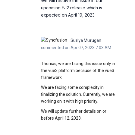
We will resolve the issue in our
upcoming EJ2 release which is
expected on April 19, 2023.
Suriya Murugan
commented on Apr 07, 2023 7:03 AM
Thomas, we are facing this issue only in
the vue3 platform because of the vue3
framework.
We are facing some complexity in
finalizing the solution. Currently, we are
working on it with high priority.
We will update further details on or
before April 12, 2023.