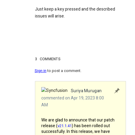
Just keep a key pressed and the described
issues will arise.
3
COMMENTS
Sign in
to post a comment.
Suriya Murugan
commented on Apr 19, 2023 8:00
AM
We are glad to announce that our patch
release (
) has been rolled out
v21.1.41
successfully. In this release, we have