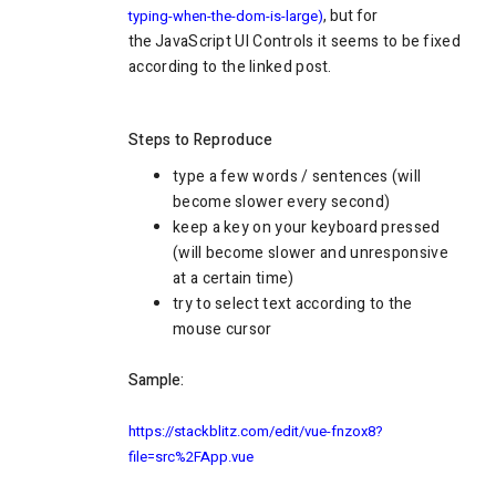
, but for
typing-when-the-dom-is-large)
the
JavaScript UI Controls it seems to be fixed
according to the linked post.
Steps to Reproduce
type a few words / sentences (will
become slower every second)
keep a key on your keyboard pressed
(will become slower and unresponsive
at a certain time)
try to select text according to the
mouse cursor
Sample:
https://stackblitz.com/edit/vue-fnzox8?
file=src%2FApp.vue