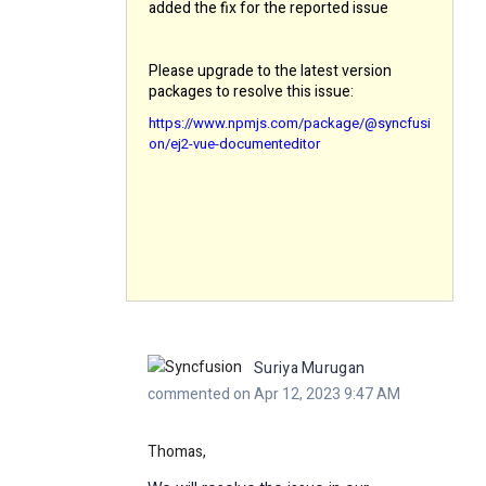
added the fix for the reported issue
Please upgrade to the latest version
packages to resolve this issue:
https://www.npmjs.com/package/@syncfusi
on/ej2-vue-documenteditor
Suriya Murugan
commented on Apr 12, 2023 9:47 AM
Thomas,