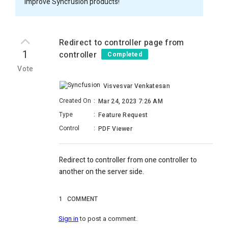
improve Syncfusion products!
Redirect to controller page from
1
controller
Completed
Vote
Visvesvar Venkatesan
Created On
:
Mar 24, 2023 7:26 AM
Type
:
Feature Request
Control
:
PDF Viewer
Redirect to controller from one controller to
another on the server side.
1
COMMENT
Sign in
to post a comment.