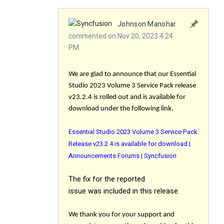
Johnson Manohar
commented on Nov 20, 2023 4:24
PM
We are glad to announce that our Essential
Studio 2023 Volume 3 Service Pack release
v23.2.4 is rolled out and is available for
download under the following link.
Essential Studio 2023 Volume 3 Service Pack
Release v23.2.4 is available for download |
Announcements Forums | Syncfusion
The
fix
for the reported
issue was included in this release.
We thank you for your support and