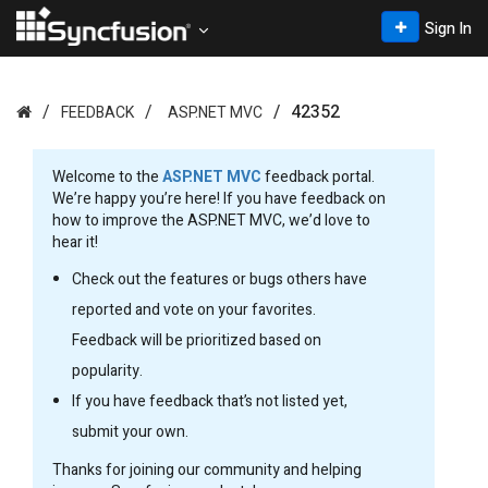
Sign In
42352
FEEDBACK
ASP.NET MVC
Welcome to the
ASP.NET MVC
feedback portal.
We’re happy you’re here! If you have feedback on
how to improve the ASP.NET MVC, we’d love to
hear it!
Check out the features or bugs others have
reported and vote on your favorites.
Feedback will be prioritized based on
popularity.
If you have feedback that’s not listed yet,
submit your own.
Thanks for joining our community and helping