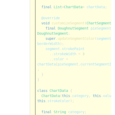
final
List
<
ChartData
>
chartData
;
@override
void
customizeSegment
(
ChartSegment
final
DoughnutSegment
pieSegment
DoughnutSegment
;
super
.
updateSegmentColor
(
segment
borderWidth
);
segment
.
strokePaint
..
strokeWidth
=
3
..
color
=
chartData
[
pieSegment
.
currentSegmentIn
;
}
}
class
ChartData
{
ChartData
(
this
.
category
,
this
.
value
this
.
strokeColor
);
final
String
category
;