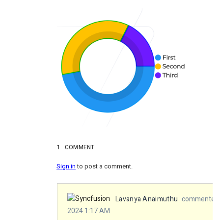
1
COMMENT
Sign in
to post a comment.
Lavanya Anaimuthu
commented 
2024 1:17 AM