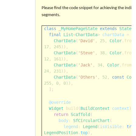
Please find the code snippet for achieving the indivi
segments.
class
_MyHomePageState
extends
State
<
final
List
<
ChartData
>
chartData
=
[
ChartData
(
'David'
,
25
,
Color
.
from
17
,
245
)),
ChartData
(
'Steve'
,
38
,
Color
.
from
12
,
161
)),
ChartData
(
'Jack'
,
34
,
Color
.
fromA
24
,
231
)),
ChartData
(
'Others'
,
52
,
const
Col
255
,
0
,
0
)),
];
@override
Widget
build
(
BuildContext
context
) 
return
Scaffold
(
body
:
SfCircularChart
(
legend
:
Legend
(
isVisible
:
tru
LegendPosition
.
top
),