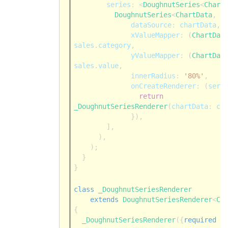
series
:
<
DoughnutSeries
<
Chart
DoughnutSeries
<
ChartData
,
S
dataSource
:
chartData
,
xValueMapper
:
(
ChartDat
sales
.
category
,
yValueMapper
:
(
ChartDat
sales
.
value
,
innerRadius
:
'80%'
,
onCreateRenderer
:
(
seri
return
_DoughnutSeriesRenderer
(
chartData
:
ch
}),
],
),
);
}
}
class
_DoughnutSeriesRenderer
extends
DoughnutSeriesRenderer
<
Ch
{
_DoughnutSeriesRenderer
({
required
t