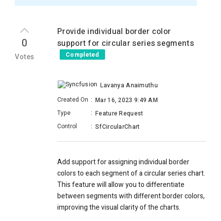
Provide individual border color
0
support for circular series segments
Completed
Votes
Lavanya Anaimuthu
Created On
:
Mar 16, 2023 9:49 AM
Type
:
Feature Request
Control
:
SfCircularChart
Add support for assigning individual border
colors to each segment of a circular series chart.
This feature will allow you to differentiate
between segments with different border colors,
improving the visual clarity of the charts.