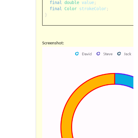
final
double
value
;
final
Color
strokeColor
;
}
Screenshot: