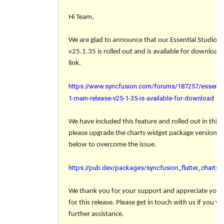
Hi Team,
We are glad to announce that our Essential Studio 
v25.1.35 is rolled out and is available for download
link.
https://www.syncfusion.com/forums/187257/essentia
1-main-release-v25-1-35-is-available-for-download
We have included this feature and rolled out in this r
please upgrade the charts widget package version to
below to overcome the issue.
https://pub.dev/packages/syncfusion_flutter_charts/
We thank you for your support and appreciate your 
for this release. Please get in touch with us if you w
further assistance.