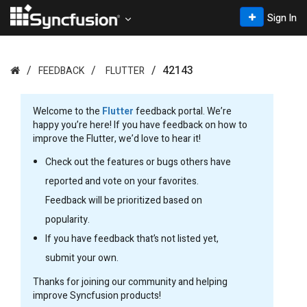
Sign In
42143
FEEDBACK
FLUTTER
Welcome to the
Flutter
feedback portal. We’re
happy you’re here! If you have feedback on how to
improve the Flutter, we’d love to hear it!
Check out the features or bugs others have
reported and vote on your favorites.
Feedback will be prioritized based on
popularity.
If you have feedback that’s not listed yet,
submit your own.
Thanks for joining our community and helping
improve Syncfusion products!