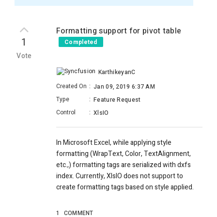
Formatting support for pivot table
1
Completed
Vote
KarthikeyanC
Created On
:
Jan 09, 2019 6:37 AM
Type
:
Feature Request
Control
:
XlsIO
In Microsoft Excel, while applying style
formatting (WrapText, Color, TextAlignment,
etc.,) formatting tags are serialized with dxfs
index. Currently, XlsIO does not support to
create formatting tags based on style applied.
1
COMMENT