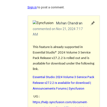
Sign in
to post a comment.
Mohan Chandran
commented on Nov 21, 2024 7:17
AM
This feature is already supported in
Essential Studio® 2024 Volume 3 Service
Pack Release v27.2.2 is rolled out and is
available for download under the following
link.
Essential Studio 2024 Volume 3 Service Pack
Release v27.2.2 is available for download |
Announcements Forums | Syncfusion
UG :
https://help.syncfusion.com/document-