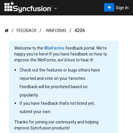
Sign In
4206
FEEDBACK
WINFORMS
Welcome to the
WinForms
feedback portal. We’re
happy you’re here! If you have feedback on how to
improve the WinForms, we’d love to hear it!
Check out the features or bugs others have
reported and vote on your favorites.
Feedback will be prioritized based on
popularity.
If you have feedback that’s not listed yet,
submit your own.
Thanks for joining our community and helping
improve Syncfusion products!