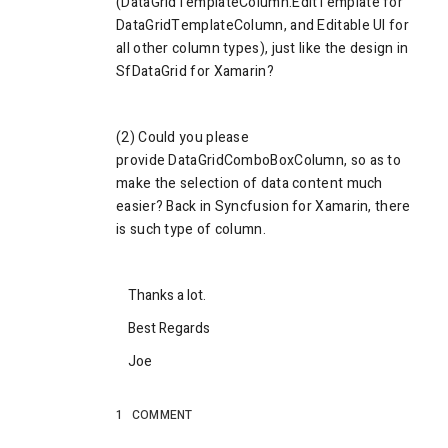
(
DataGridTemplateColumn.EditTemplate for
DataGridTemplateColumn, and Editable UI for
all other column types), just like the design in
SfDataGrid for
Xamarin
?
(2) Could you please
provide
DataGridComboBoxColumn, so as to
make the selection of data content much
easier? Back in Syncfusion for Xamarin, there
is such type of column.
Thanks a lot.
Best Regards
Joe
1
COMMENT