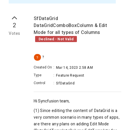
SfDataGrid
2
DataGridComboBoxColumn & Edit
Mode for all types of Columns
Votes
Declined - Not Valid
?
?
Created On
:
Mar 14, 2023 2:58 AM
Type
:
Feature Request
Control
:
SfDataGrid
Hi Syncfusion team,
(1) Since editing the content of DataGrid is a
very common scenario in many types of apps,
are there any plans on adding Edit Mode