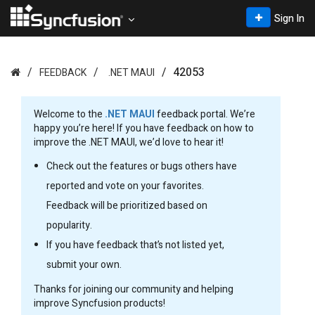
Sign In
42053
FEEDBACK
.NET MAUI
Welcome to the
.NET MAUI
feedback portal. We’re
happy you’re here! If you have feedback on how to
improve the .NET MAUI, we’d love to hear it!
Check out the features or bugs others have
reported and vote on your favorites.
Feedback will be prioritized based on
popularity.
If you have feedback that’s not listed yet,
submit your own.
Thanks for joining our community and helping
improve Syncfusion products!