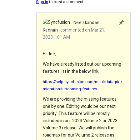
Sign in
to post a comment.
Neelakandan
Kannan
commented on Mar 21,
2023 1:01 AM
Hi Joe,
We have already listed out our upcoming
features list in the below link,
https://help.syncfusion.com/maui/datagrid/
migration#upcoming-features
We are providing the missing features
one by one. Editing would be our next
priority. This feature will be mostly
included in our 2023 Volume 2 or 2023
Volume 3 release. We will publish the
roadmap for our Volume 2 release as