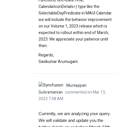
Function(Func<DateTime,
CalendarIconDetails>) type like the
SelectableDayPredicate in MAUI Calendar.
we will include the behavior improvement
on our Volume 1, 2023 release which is
expected to rollout within end of March,
2023. We appreciate your patience until
then.
Regards,
Sasikumar Arumugam.
Muniappan
Subramanian
commented on Mar 13,
2023 7:58 AM
Currently, we are analyzing your query.
We will validate and update you the