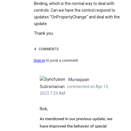
Binding, which is the normal way to deal with
controls. Can we have the control respond to
updates "OnPropertyChange" and deal with the
update.
Thank you.
4
COMMENTS
Sign in
to post a comment.
Muniappan
Subramanian
commented on Apr 13,
2023 7:29 AM
Rick,
As mentioned in our previous update, we
have improved the behavior of special