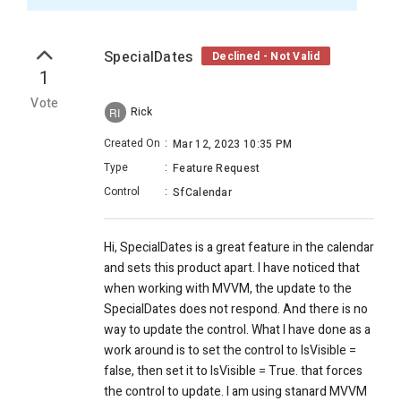
SpecialDates
Declined - Not Valid
1
Vote
Rick
RI
Created On
:
Mar 12, 2023 10:35 PM
Type
:
Feature Request
Control
:
SfCalendar
Hi, SpecialDates is a great feature in the calendar
and sets this product apart. I have noticed that
when working with MVVM, the update to the
SpecialDates does not respond. And there is no
way to update the control. What I have done as a
work around is to set the control to IsVisible =
false, then set it to IsVisible = True. that forces
the control to update. I am using stanard MVVM