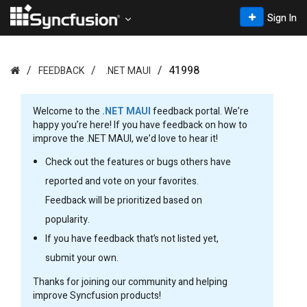
Sign In
41998
FEEDBACK
.NET MAUI
Welcome to the
.NET MAUI
feedback portal. We’re
happy you’re here! If you have feedback on how to
improve the .NET MAUI, we’d love to hear it!
Check out the features or bugs others have
reported and vote on your favorites.
Feedback will be prioritized based on
popularity.
If you have feedback that’s not listed yet,
submit your own.
Thanks for joining our community and helping
improve Syncfusion products!