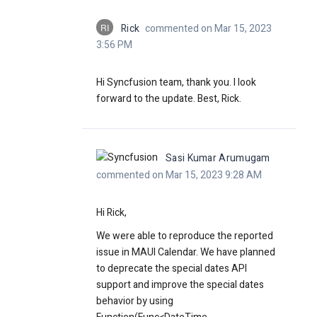
RI
Rick
commented on Mar 15, 2023
3:56 PM
Hi Syncfusion team, thank you. I look
forward to the update. Best, Rick.
Sasi Kumar Arumugam
commented on Mar 15, 2023 9:28 AM
Hi Rick,
We were able to reproduce the reported
issue in MAUI Calendar. We have planned
to deprecate the special dates API
support and improve the special dates
behavior by using