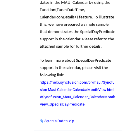
dates in the MAUI Calendar by using the
Function(Func<DateTime,
CalendarIconDetails>)
feature. To illustrate
this, we have prepared a simple sample
that demonstrates the
SpecialDayPredicate
support in the calendar. Please refer to the
attached sample for further details.
To learn more about
SpecialDayPredicate
support in the calendar, please visit the
following link:
https://help.syncfusion.com/cr/maui/Syncfu
sion.Maui.Calendar.CalendarMonthView.html
#Syncfusion_Maui_Calendar_CalendarMonth
View_SpecialDayPredicate
SpecialDates.zip