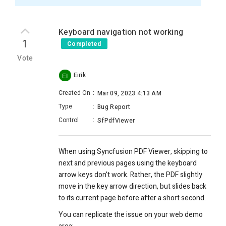
Keyboard navigation not working
1
Completed
Vote
Eirik
EI
Created On
:
Mar 09, 2023 4:13 AM
Type
:
Bug Report
Control
:
SfPdfViewer
When using Syncfusion PDF Viewer, skipping to
next and previous pages using the keyboard
arrow keys don't work. Rather, the PDF slightly
move in the key arrow direction, but slides back
to its current page before after a short second.
You can replicate the issue on your web demo