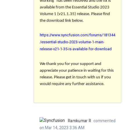
working" has been resolved and the fix is
available from the Essential Studio 2023
Volume 1 (v21.1.35) release. Please find
the download link below.
https://www.syncfusion.com/forums/181344
/essential-studio-2023-volume-1-main-
release-v21-1-35-is-available-for-download
We thank you for your support and
appreciate your patience in waiting for this
release. Please get in touch with us if you
would require any further assistance.
Ramkumar R
commented
on Mar 14, 2023 3:36 AM