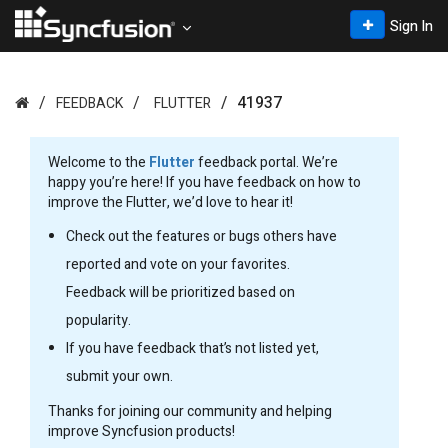
Sign In
41937
FEEDBACK
FLUTTER
Welcome to the
Flutter
feedback portal. We’re
happy you’re here! If you have feedback on how to
improve the Flutter, we’d love to hear it!
Check out the features or bugs others have
reported and vote on your favorites.
Feedback will be prioritized based on
popularity.
If you have feedback that’s not listed yet,
submit your own.
Thanks for joining our community and helping
improve Syncfusion products!