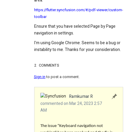
area:
https://flutter.syncfusion.com/#/pdf-viewer/custom-
toolbar
Ensure that you have selected Page by Page
navigation in settings.
I'm using Google Chrome. Seems to be a bug or
instability to me. Thanks for your consideration.
2
COMMENTS
Sign in
to post a comment.
Ramkumar R
commented on Mar 24, 2023 2:57
AM
The issue "Keyboard navigation not