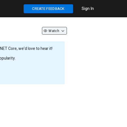
Sign In
CREATE FEEDBACK
Watch
ET Core, we’d love to hear it!
pularity.