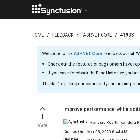
41903
HOME
FEEDBACK
ASP.NET CORE
Welcome to the
ASP.NET Core
feedback portal. We
Check out the features or bugs others have repo
If you have feedback that’s not listed yet, subm
Thanks for joining our community and helping imp
Improve performance while addi
1
Vote
Created On
:
Mar 08, 2023 8:44 AM
Updated