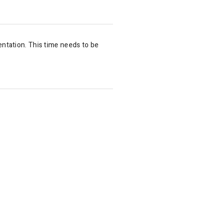
ntation. This time needs to be