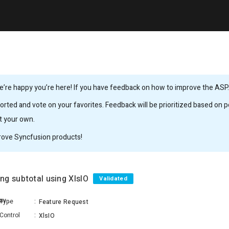
’re happy you’re here! If you have feedback on how to improve the ASP.N
rted and vote on your favorites. Feedback will be prioritized based on po
it your own.
rove Syncfusion products!
ng subtotal using XlsIO
Validated
Konduru Keerthi Konduru Ravichandra Raju
Type
:
Feature Request
Control
:
XlsIO