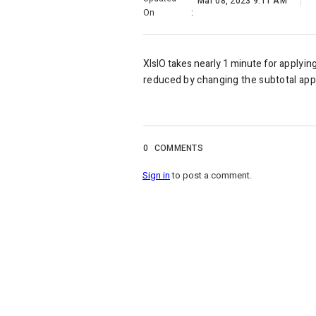
Mar 08, 2023 9:11 AM
On
:
XlsIO takes nearly 1 minute for
applyin
reduced by changing the subtotal app
0
COMMENTS
Sign in
to post a comment.