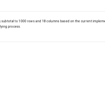
g subtotal to
1000 rows and 18 columns based on the current impleme
lying process.