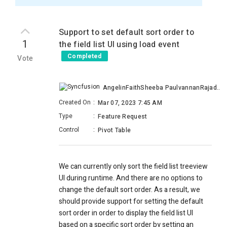
Support to set default sort order to
1
the field list UI using load event
Completed
Vote
AngelinFaithSheeba PaulvannanRajadurai
Created On
:
Mar 07, 2023 7:45 AM
Type
:
Feature Request
Control
:
Pivot Table
We can currently only sort the field list treeview
UI during runtime. And there are no options to
change the default sort order. As a result, we
should provide support for setting the default
sort order in order to display the field list UI
based on a specific sort order by setting an