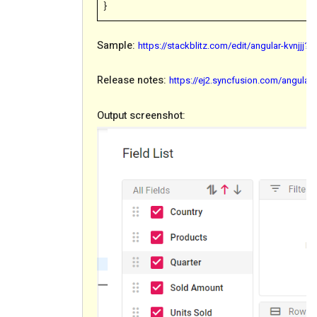
}
Sample:
https://stackblitz.com/edit/angular-kvnjjj
Release notes:
https://ej2.syncfusion.com/angular
Output screenshot: