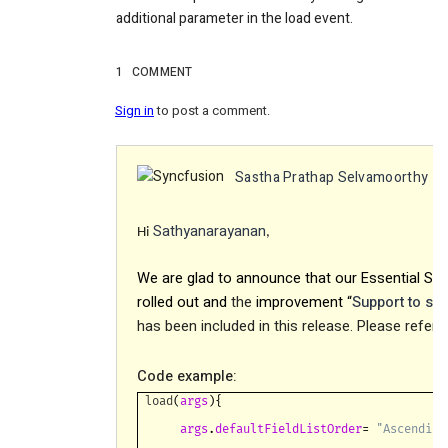
additional parameter in the load event.
1
COMMENT
Sign in
to post a comment.
Sastha Prathap Selvamoorthy
c
Sathyanarayanan
Hi
,
We are glad to announce that our Essential Stu
rolled out and
the
improvement “
Support to set 
has been included in this release. Please refe
Code example:
load
(
args
){
args
.
defaultFieldListOrder
=
"Ascending