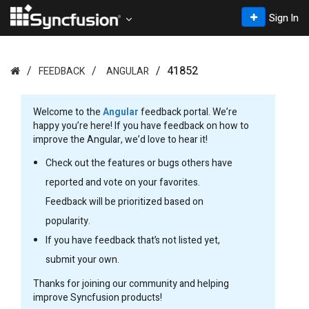
Sign In
41852
FEEDBACK
ANGULAR
Welcome to the
Angular
feedback portal. We’re
happy you’re here! If you have feedback on how to
improve the Angular, we’d love to hear it!
Check out the features or bugs others have
reported and vote on your favorites.
Feedback will be prioritized based on
popularity.
If you have feedback that’s not listed yet,
submit your own.
Thanks for joining our community and helping
improve Syncfusion products!