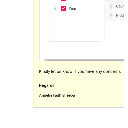
Kindly let us know if you have any concerns.
Regards,
Angelin Faith Sheeba