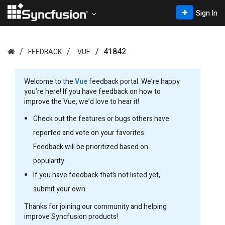
Sign In
41842
FEEDBACK
VUE
Welcome to the
Vue
feedback portal. We’re happy
you’re here! If you have feedback on how to
improve the Vue, we’d love to hear it!
Check out the features or bugs others have
reported and vote on your favorites.
Feedback will be prioritized based on
popularity.
If you have feedback that’s not listed yet,
submit your own.
Thanks for joining our community and helping
improve Syncfusion products!