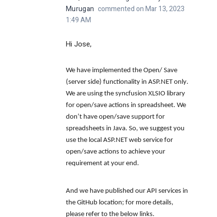
Murugan
commented on Mar 13, 2023
1:49 AM
Hi Jose,
We have implemented the
Open/ Save
(server side) functionality in ASP.NET only
.
We are using the syncfusion XLSIO library
for open/save actions in spreadsheet.
We
don’t have open/save support for
spreadsheets in Java.
So, we suggest you
use the local ASP.NET web service for
open/save actions to achieve your
requirement at your end.
And we have published our API services in
the GitHub location; for more details,
please refer to the below links.