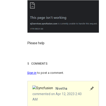
Please help
5
COMMENTS
Sign in
to post a comment.
Nivetha
commented on Apr 12, 2023 2:40
AM