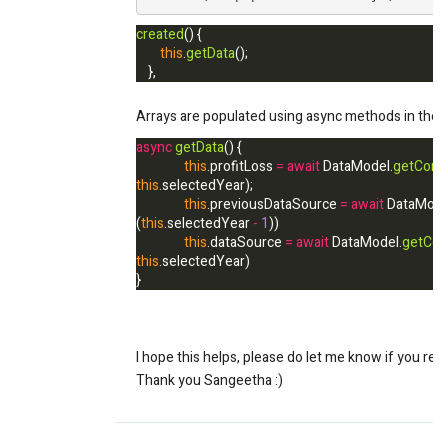
created
() {
this
.
getData
();
},
Arrays are populated using async methods in the Da
async
getData
() {
this
.profitLoss
=
await
DataModel.
getConso
this
.
selectedYear
);
this
.previousDataSource
=
await
DataMode
(
this
.
selectedYear
-
1
))
this
.dataSource
=
await
DataModel.
getCon
this
.
selectedYear
)
}
I hope this helps, please do let me know if you req
Thank you Sangeetha :)