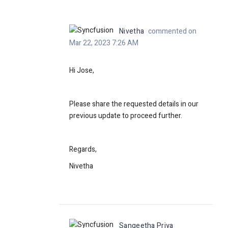
Nivetha
commented on
Mar 22, 2023 7:26 AM
Hi Jose,
Please share the requested details in our
previous update to proceed further.
Regards,
Nivetha
Sangeetha Priya