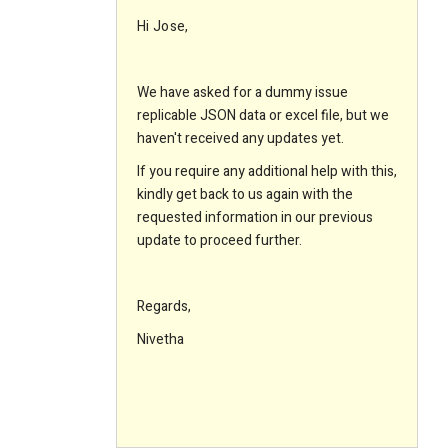
Hi Jose,
We have asked for a
dummy issue
replicable JSON data or excel file
, but we
haven't received any updates yet.
If you require any additional help with this,
kindly get back to us again with the
requested information in our previous
update to proceed further.
Regards,
Nivetha