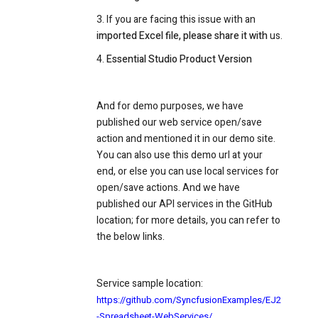
3. If you are facing this issue with an
imported Excel file, please share it with
us.
4.
Essential Studio Product Version
And for demo purposes, we have
published our web service open/save
action and mentioned it in our demo site.
You can also use this demo url at your
end, or else you can use local services for
open/save actions. And we have
published our API services in the GitHub
location; for more details, you can refer to
the below links.
Service sample location:
https://github.com/SyncfusionExamples/EJ2
-Spreadsheet-WebServices/