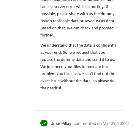
cause a server error while exporting
. If
possible, please share with us the
dummy
issue's replicable data or saved JSON data.
Based on that, we can check and proceed
further.
We understand that the data is confidential
at your end. So, we request that you
replace the dummy data and send it to us.
We just need your files to recreate the
problem you face, as we can't find out the
exact issue without the data, so please do
the needful.
JP
Jose Pillay
commented on Mar 09, 2023 5: