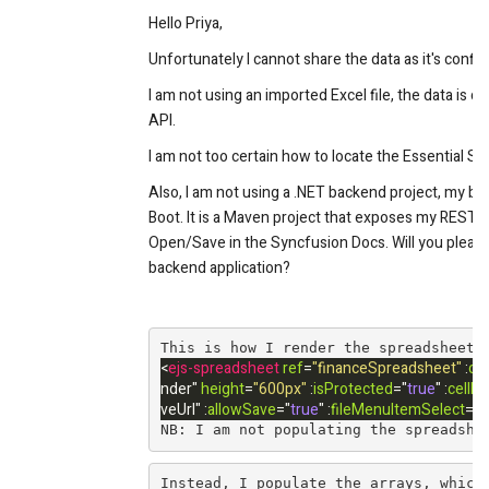
Hello Priya,
Unfortunately I cannot share the data as it's confide
I am not using an imported Excel file, the data is c
API.
I am not too certain how to locate the Essential St
Also, I am not using a .NET backend project, my b
Boot. It is a Maven project that exposes my REST A
Open/Save in the Syncfusion Docs. Will you please 
backend application?
﻿﻿This is how I render the spreadsheet
<
ejs-spreadsheet
ref
=
"financeSpreadsheet"
:
cr
nder
"
height
=
"600px"
:
isProtected
=
"
true
"
:
cellEd
veUrl
"
:
allowSave
=
"
true
"
:
fileMenuItemSelect
=
"
f
NB: I am not populating the spreadshe
Instead, I populate the arrays, which