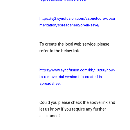
https://ej2.syncfusion.com/aspnetcore/docu
mentation/spreadsheet/open-save/
To create the local web service, please
refer to the below link.
https://www.syncfusion.com/kb/13200/how-
to-remove-trial-version-tab-created-in-
spreadsheet
Could you please check the above link and
let us know if you require any further
assistance?