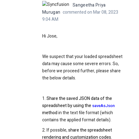
Sangeetha Priya
Murugan
commented on Mar 08, 2023
9:04 AM
Hi Jose,
We suspect that your loaded spreadsheet
data may cause some severe errors. So,
before we proceed further, please share
the below details.
1.
Share the saved JSON data of the
spreadsheet by using the
saveAsJson
method
in the text file format (which
contains the applied format details).
2. If possible,
share the spreadsheet
rendering and customization codes
.