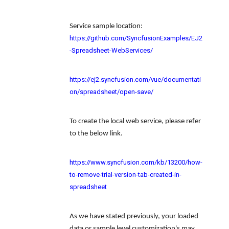
Service sample location:
https://github.com/SyncfusionExamples/EJ2
-Spreadsheet-WebServices/
https://ej2.syncfusion.com/vue/documentati
on/spreadsheet/open-save/
To create the local web service, please refer
to the below link.
https://www.syncfusion.com/kb/13200/how-
to-remove-trial-version-tab-created-in-
spreadsheet
As we have stated previously, your
loaded
data or sample level customization's may