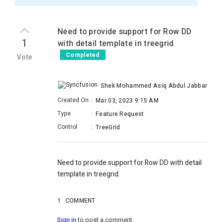
Need to provide support for Row DD
1
with detail template in treegrid
Completed
Vote
Shek Mohammed Asiq Abdul Jabbar
Created On
:
Mar 03, 2023 9:15 AM
Type
:
Feature Request
Control
:
TreeGrid
Need to provide support for Row DD with detail
template in treegrid.
1
COMMENT
Sign in
to post a comment.