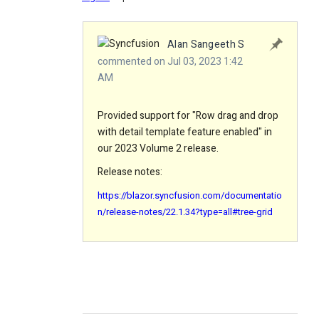
Alan Sangeeth S
commented on Jul 03, 2023 1:42
AM
Provided support for "Row drag and drop
with detail template feature enabled" in
our 2023 Volume 2 release.
Release notes:
https://blazor.syncfusion.com/documentatio
n/release-notes/22.1.34?type=all#tree-grid