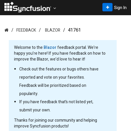
Sign In
41761
FEEDBACK
BLAZOR
Welcome to the
Blazor
feedback portal. We’re
happy you’re here! If you have feedback on how to
improve the Blazor, we’d love to hear it!
Check out the features or bugs others have
reported and vote on your favorites.
Feedback will be prioritized based on
popularity.
If you have feedback that’s not listed yet,
submit your own.
Thanks for joining our community and helping
improve Syncfusion products!