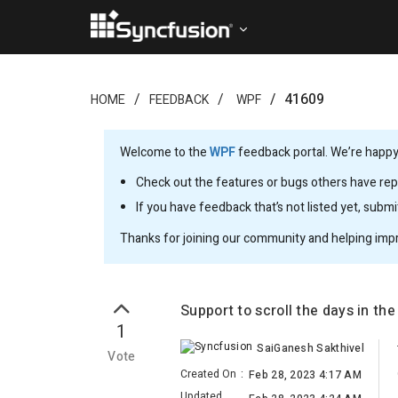
41609
HOME
FEEDBACK
WPF
Welcome to the
WPF
feedback portal. We’re happy 
Check out the features or bugs others have repo
If you have feedback that’s not listed yet, subm
Thanks for joining our community and helping imp
Support to scroll the days in the
1
SaiGanesh Sakthivel
Vote
Created On
:
Feb 28, 2023 4:17 AM
Updated