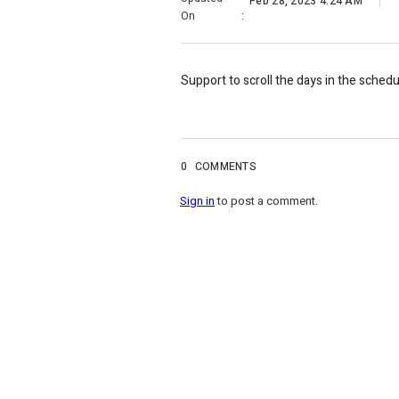
Feb 28, 2023 4:24 AM
On
:
Support to scroll the days in the schedul
0
COMMENTS
Sign in
to post a comment.