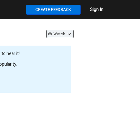
Sign In
CREATE FEEDBACK
Watch
to hear it!
pularity.