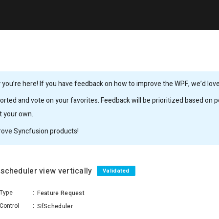
you’re here! If you have feedback on how to improve the WPF, we’d love 
rted and vote on your favorites. Feedback will be prioritized based on po
it your own.
rove Syncfusion products!
 scheduler view vertically
Validated
Type
:
Feature Request
Control
:
SfScheduler