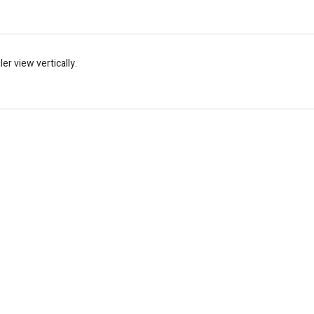
er view vertically.