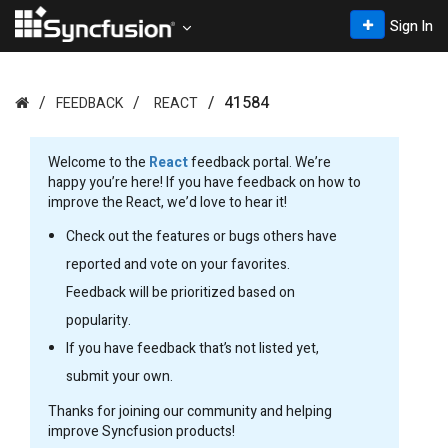
Sign In
41584
FEEDBACK
REACT
Welcome to the
React
feedback portal. We’re
happy you’re here! If you have feedback on how to
improve the React, we’d love to hear it!
Check out the features or bugs others have
reported and vote on your favorites.
Feedback will be prioritized based on
popularity.
If you have feedback that’s not listed yet,
submit your own.
Thanks for joining our community and helping
improve Syncfusion products!