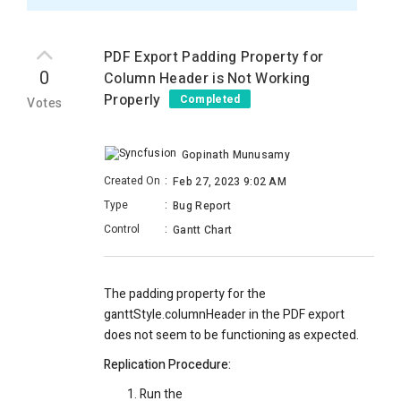
PDF Export Padding Property for
0
Column Header is Not Working
Properly
Completed
Votes
Gopinath Munusamy
Created On
:
Feb 27, 2023 9:02 AM
Type
:
Bug Report
Control
:
Gantt Chart
The padding property for the
ganttStyle.columnHeader in the PDF export
does not seem to be functioning as expected.
Replication Procedure:
Run the