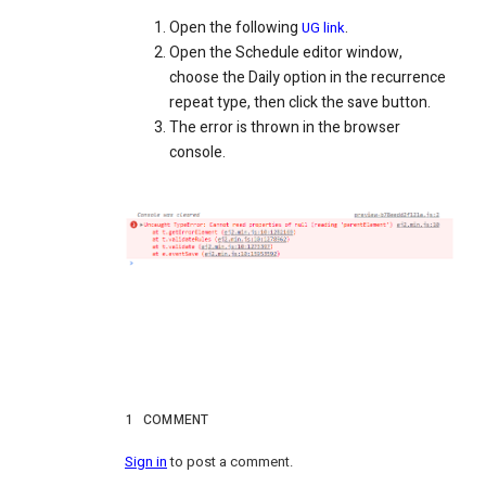
Open the following
.
UG link
Open the Schedule editor window,
choose the Daily option in the recurrence
repeat type, then click the save button.
The error is thrown in the browser
console.
1
COMMENT
Sign in
to post a comment.