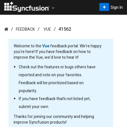
Sign In
41562
FEEDBACK
VUE
Welcome to the
Vue
feedback portal. We’re happy
you’re here! If you have feedback on how to
improve the Vue, we’d love to hear it!
Check out the features or bugs others have
reported and vote on your favorites.
Feedback will be prioritized based on
popularity.
If you have feedback that’s not listed yet,
submit your own.
Thanks for joining our community and helping
improve Syncfusion products!