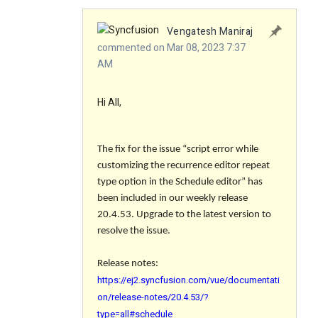
Vengatesh Maniraj
commented on Mar 08, 2023 7:37
AM
Hi All,
The fix for the issue “
script error while
customizing the recurrence editor repeat
type option in the Schedule editor
” has
been included in our weekly release
20.4.53. Upgrade to the latest version to
resolve the issue.
Release notes:
https://ej2.syncfusion.com/vue/documentati
on/release-notes/20.4.53/?
type=all#schedule