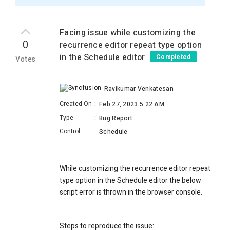
Facing issue while customizing the
0
recurrence editor repeat type option
in the Schedule editor
Completed
Votes
Ravikumar Venkatesan
Created On
:
Feb 27, 2023 5:22 AM
Type
:
Bug Report
Control
:
Schedule
While customizing the recurrence editor repeat
type option in the Schedule editor the below
script error is thrown in the browser console.
Steps to reproduce the issue: