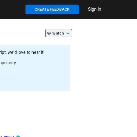
Sign In
CREATE FEEDBACK
Watch
t, we’d love to hear it!
pularity.