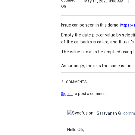
Updated
May 11, 2023 8:06 AM
On
:
Issue can be seen in this demo:
https://
Empty the date picker value by select
of the callbacks is called, and thus it
The value can also be emptied using t
Assumingly, there is the same issue 
2
COMMENTS
Sign in
to post a comment.
Saravanan G
comme
Hello Olli,