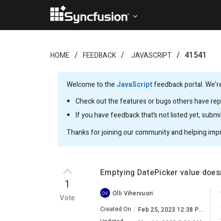
41541
HOME
FEEDBACK
JAVASCRIPT
Welcome to the
JavaScript
feedback portal. We’re
Check out the features or bugs others have repo
If you have feedback that’s not listed yet, subm
Thanks for joining our community and helping imp
Emptying DatePicker value doesn
1
Olli Vihervuori
OV
Vote
Created On
:
Feb 25, 2023 12:38 PM