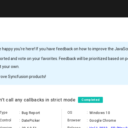
 happy you’re here! If you have feedback on how to improve the JavaScrip
rted and vote on your favorites. Feedback will be prioritized based on po
it your own.
rove Syncfusion products!
't call any callbacks in strict mode
Completed
Type
:
OS
:
Bug Report
Windows 10
Control
:
Browser
:
DatePicker
Google Chrome