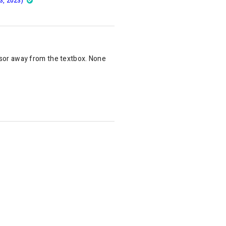
3, 2023)
rsor away from the textbox. None