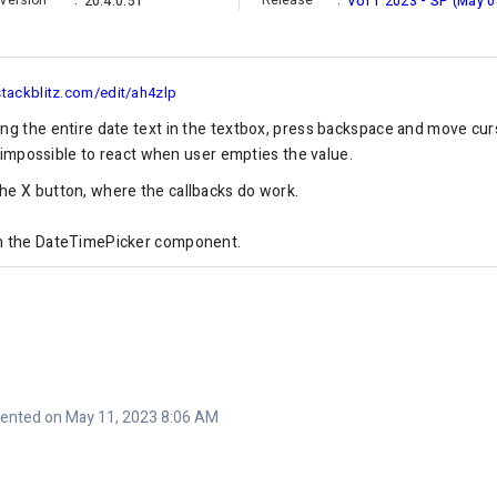
Version
:
Release
:
20.4.0.51
Vol 1 2023 - SP (May 0
stackblitz.com/edit/ah4zlp
ing the entire date text in the textbox, press backspace and move cu
's impossible to react when user empties the value.
he X button, where the callbacks do work.
in the DateTimePicker component.
nted on May 11, 2023 8:06 AM