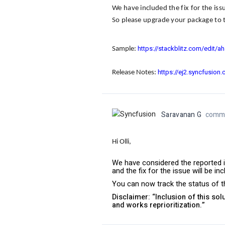
We have included the fix for the iss
So please upgrade your package to t
https://stackblitz.com/edit/a
Sample
:
https://ej2.syncfusion
Release Notes
:
Saravanan G
comme
Hi Olli,
We have considered the reported i
and the fix for the issue will be i
You can now track the status of th
Disclaimer: “Inclusion of this so
and works reprioritization.”