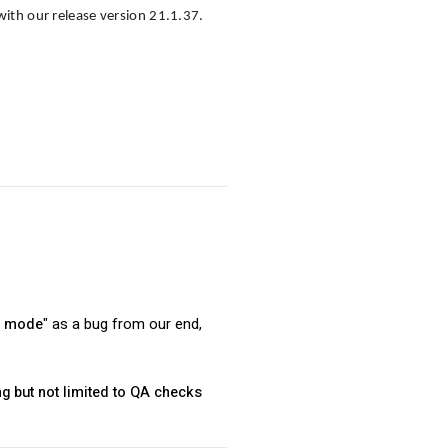
with our release version 21.1.37.
ct mode
" as a bug from our end,
ng but not limited to QA checks