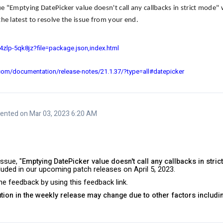
ue "
Emptying DatePicker value doesn't call any callbacks in strict mode
" 
he latest to resolve the issue from your end.
h4zlp-5qk8jz?file=package.json,index.html
.com/documentation/release-notes/21.1.37/?type=all#datepicker
nted on Mar 03, 2023 6:20 AM
ssue, "
Emptying DatePicker value doesn't call any callbacks in stri
ncluded in our upcoming patch releases on April 5, 2023.
e feedback by using this feedback link.
lution in the weekly release may change due to other factors includi