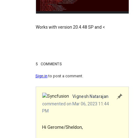
Works with version 20.4.48 SP and <
5
COMMENTS
Sign in
to post a comment.
Vignesh Natarajan
commented on Mar 06, 2023 11:44
PM
Hi Gerome/Sheldon,