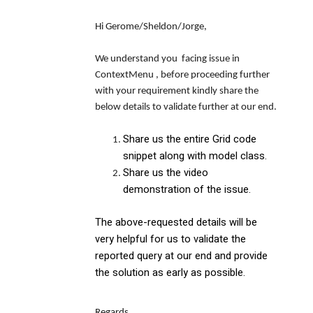
Hi Gerome/Sheldon/Jorge,
We understand you facing issue in
ContextMenu , before proceeding further
with your requirement kindly share the
below details to validate further at our end.
Share us the entire Grid code
snippet along with model class.
Share us the video
demonstration of the issue.
The above-requested details will be
very helpful for us to validate the
reported query at our end and provide
the solution as early as possible.
Regards,