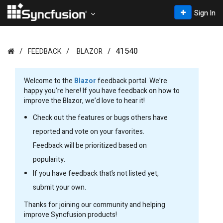
Sign In
41540
FEEDBACK
BLAZOR
Welcome to the
Blazor
feedback portal. We’re
happy you’re here! If you have feedback on how to
improve the Blazor, we’d love to hear it!
Check out the features or bugs others have
reported and vote on your favorites.
Feedback will be prioritized based on
popularity.
If you have feedback that’s not listed yet,
submit your own.
Thanks for joining our community and helping
improve Syncfusion products!