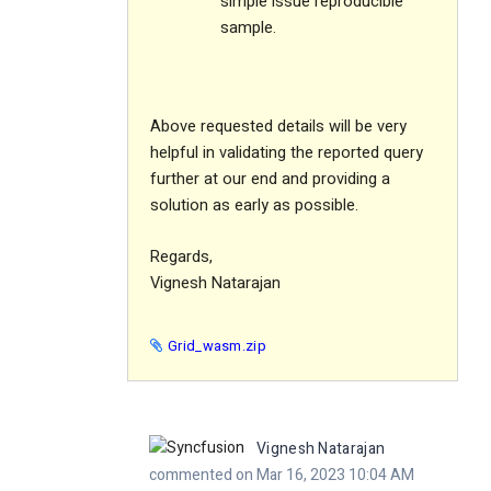
simple issue reproducible
sample.
Above requested details will be very
helpful in validating the reported query
further at our end and providing a
solution as early as possible.
Regards,
Vignesh Natarajan
Grid_wasm.zip
Vignesh Natarajan
commented on Mar 16, 2023 10:04 AM