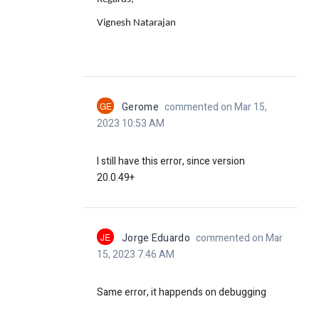
Vignesh Natarajan
GE
Gerome
commented on Mar 15,
2023 10:53 AM
I still have this error, since version
20.0.49+
JE
Jorge Eduardo
commented on Mar
15, 2023 7:46 AM
Same error, it happends on debugging