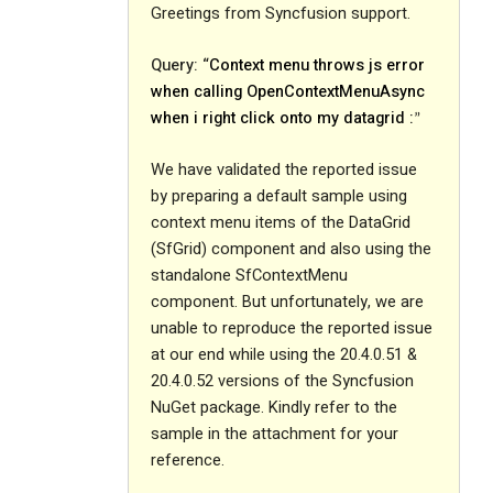
Greetings from Syncfusion support.
Query: “
Context menu throws js error
when calling OpenContextMenuAsync
when i right click onto my datagrid :
”
We have validated the reported issue
by preparing a default sample using
context menu items of the DataGrid
(SfGrid) component and also using the
standalone SfContextMenu
component. But unfortunately, we are
unable to reproduce the reported issue
at our end while using the 20.4.0.51 &
20.4.0.52 versions of the Syncfusion
NuGet package. Kindly refer to the
sample in the attachment for your
reference.