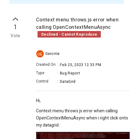
Context menu throws js error when
1
calling OpenContextMenuAsync
Declined - Cannot Reproduce
Vote
Gerome
GE
Created On
:
Feb 25, 2023 12:33 PM
Type
:
Bug Report
Control
:
DataGrid
Hi,
Context menu throws js error when calling
OpenContextMenuAsync when i right click onto
my datagrid :