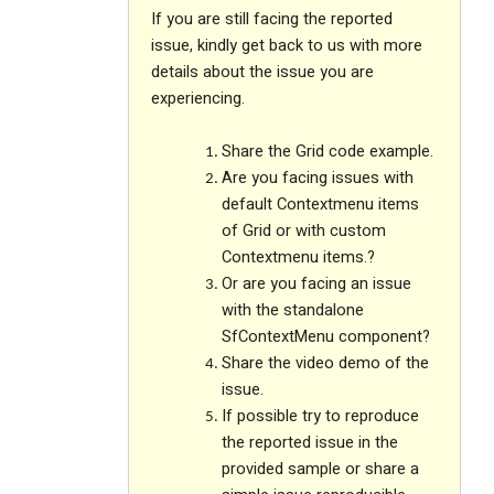
If you are still facing the reported
issue, kindly get back to us with more
details about the issue you are
experiencing.
Share the Grid code example.
Are you facing issues with
default Contextmenu items
of Grid or with custom
Contextmenu items.?
Or are you facing an issue
with the standalone
SfContextMenu component?
Share the video demo of the
issue.
If possible try to reproduce
the reported issue in the
provided sample or share a