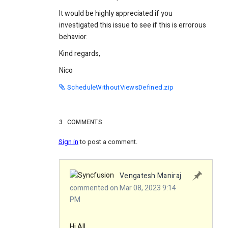
It would be highly appreciated if you
investigated this issue to see if this is errorous
behavior.
Kind regards,
Nico
ScheduleWithoutViewsDefined.zip
3
COMMENTS
Sign in
to post a comment.
Vengatesh Maniraj
commented on Mar 08, 2023 9:14
PM
Hi All,