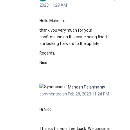
2023 11:29 AM
Hello Mahesh,
thank you very much for your
confirmation on this issue being fixed. I
am looking forward to the update.
Regards,
Nico
Mahesh Palanisamy
commented on Feb 28, 2023 11:24 PM
Hi Nico,
Thanks for your feedback. We consider