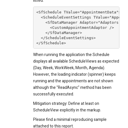
listed:
<SfSchedule TValue="AppointmentData">

  <ScheduleEventSettings TValue="Appoint
    <SfDataManager Adaptor="Adaptors.Cus
      <CustomAppointmentAdaptor />

    </SfDataManager>

  </ScheduleEventSettings>

</SfSchedule>
When running the application the Schedule
displays all available ScheduleViews as expected
(Day, Week, WorkWeek, Month, Agenda).
However, the loading indicator (spinner) keeps
running and the appointments are not shown
although the "ReadAsync" method has been
successfully executed.
Mitigation strategy: Define at least on
ScheduleView explicitly in the markup.
Please find a minimal reproducing sample
attached to this report.