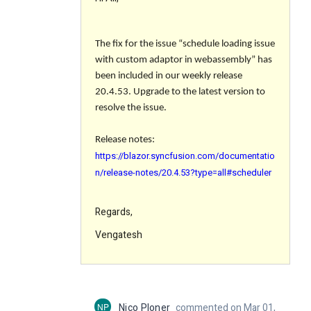
The fix for the issue “
schedule loading issue
with custom adaptor in webassembly
” has
been included in our weekly release
20.4.53. Upgrade to the latest version to
resolve the issue.
Release notes:
https://blazor.syncfusion.com/documentatio
n/release-notes/20.4.53?type=all#scheduler
Regards,
Vengatesh
NP
Nico Ploner
commented on Mar 01,