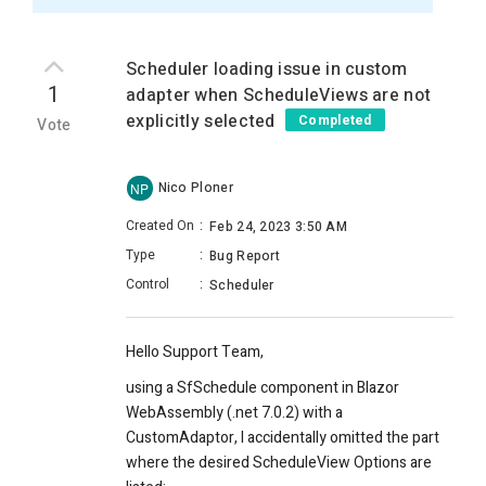
Scheduler loading issue in custom
1
adapter when ScheduleViews are not
explicitly selected
Completed
Vote
Nico Ploner
NP
Created On
:
Feb 24, 2023 3:50 AM
Type
:
Bug Report
Control
:
Scheduler
Hello Support Team,
using a SfSchedule component in Blazor
WebAssembly (.net 7.0.2) with a
CustomAdaptor, I accidentally omitted the part
where the desired ScheduleView Options are