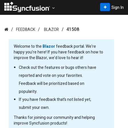
Sign In
41508
FEEDBACK
BLAZOR
Welcome to the
Blazor
feedback portal. We’re
happy you’re here! If you have feedback on how to
improve the Blazor, we’d love to hear it!
Check out the features or bugs others have
reported and vote on your favorites.
Feedback will be prioritized based on
popularity.
If you have feedback that’s not listed yet,
submit your own.
Thanks for joining our community and helping
improve Syncfusion products!