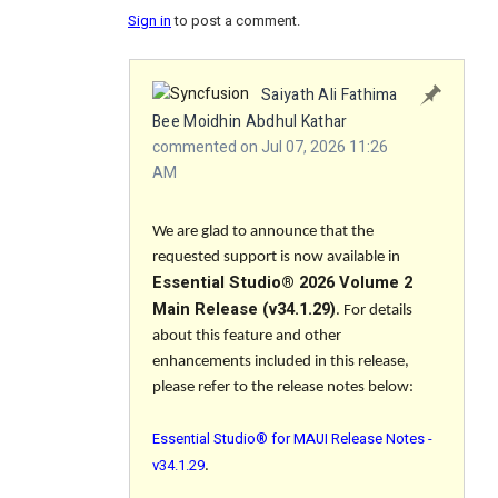
Sign in
to post a comment.
Saiyath Ali Fathima
Bee Moidhin Abdhul Kathar
commented on Jul 07, 2026 11:26
AM
We are glad to announce that the
requested support is now available in
Essential Studio® 2026 Volume 2
Main Release (v34.1.29)
. For details
about this feature and other
enhancements included in this release,
please refer to the release notes below:
Essential Studio® for MAUI Release Notes -
v34.1.29
.