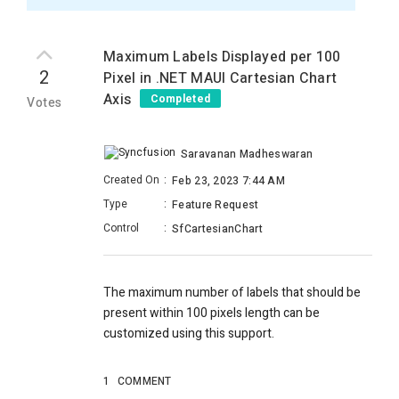
Maximum Labels Displayed per 100
2
Pixel in .NET MAUI Cartesian Chart
Axis
Completed
Votes
Saravanan Madheswaran
Created On
:
Feb 23, 2023 7:44 AM
Type
:
Feature Request
Control
:
SfCartesianChart
The maximum number of labels that should be
present within 100 pixels length can be
customized using this support.
1
COMMENT