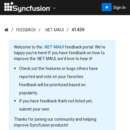
Sign In
41459
FEEDBACK
.NET MAUI
Welcome to the
.NET MAUI
feedback portal. We’re
happy you’re here! If you have feedback on how to
improve the .NET MAUI, we’d love to hear it!
Check out the features or bugs others have
reported and vote on your favorites.
Feedback will be prioritized based on
popularity.
If you have feedback that’s not listed yet,
submit your own.
Thanks for joining our community and helping
improve Syncfusion products!