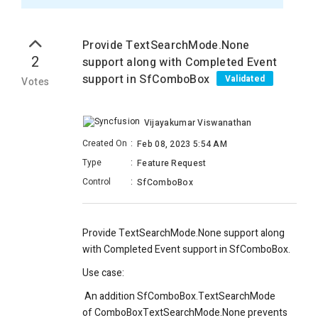
Provide TextSearchMode.None
2
support along with Completed Event
support in SfComboBox
Validated
Votes
Vijayakumar Viswanathan
Created On
:
Feb 08, 2023 5:54 AM
Type
:
Feature Request
Control
:
SfComboBox
Provide TextSearchMode.None support along
with Completed Event support in SfComboBox.
Use case:
An addition SfComboBox.TextSearchMode
of ComboBoxTextSearchMode.None prevents