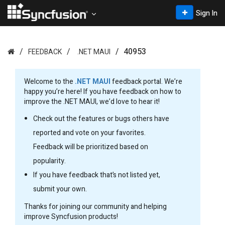
Sign In
40953
FEEDBACK
.NET MAUI
Welcome to the
.NET MAUI
feedback portal. We’re
happy you’re here! If you have feedback on how to
improve the .NET MAUI, we’d love to hear it!
Check out the features or bugs others have
reported and vote on your favorites.
Feedback will be prioritized based on
popularity.
If you have feedback that’s not listed yet,
submit your own.
Thanks for joining our community and helping
improve Syncfusion products!